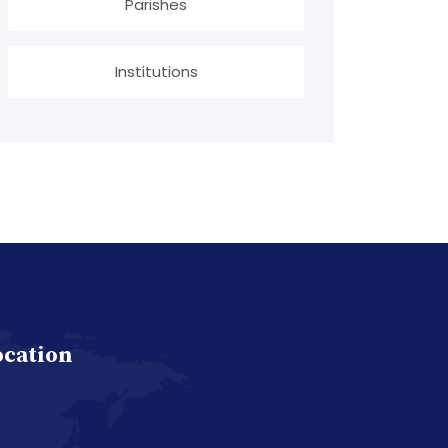
Parishes
Institutions
ocation