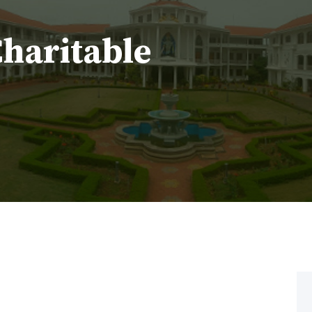
Charitable