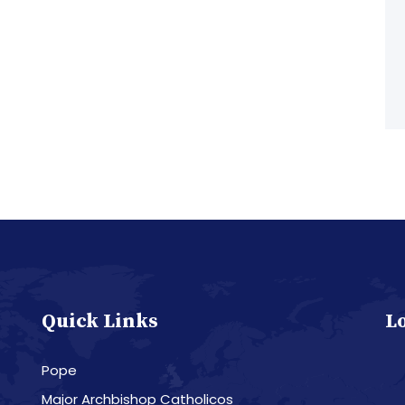
Quick Links
L
Pope
Major Archbishop Catholicos