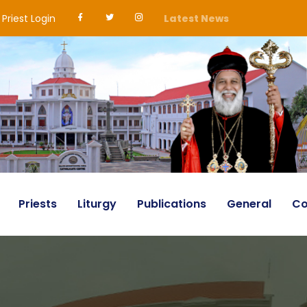
Priest Login
Latest News
Priests
Liturgy
Publications
General
Co