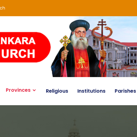
rch
Provinces
Religious
Institutions
Parishes