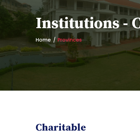
Institutions - 
Home
Provinces
Charitable