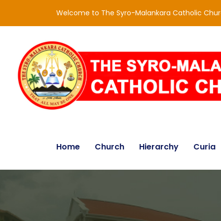
Welcome to The Syro-Malankara Catholic Chu
Home
Church
Hierarchy
Curia