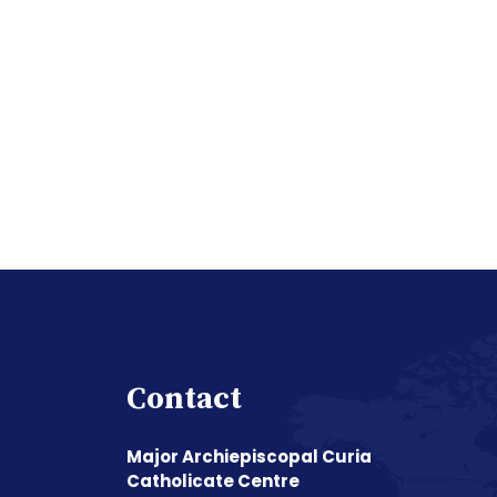
Contact
Major Archiepiscopal Curia
Catholicate Centre