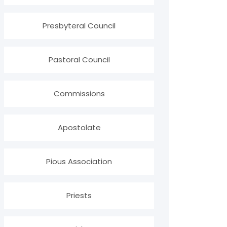
Presbyteral Council
Pastoral Council
Commissions
Apostolate
Pious Association
Priests