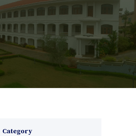
Category