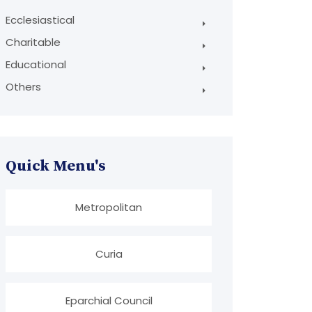
Ecclesiastical
Charitable
Educational
Others
Quick Menu's
Metropolitan
Curia
Eparchial Council