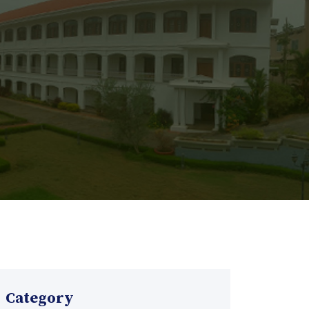
Category