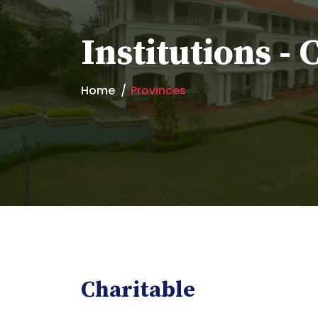
Institutions - 
Home
Provinces
Charitable