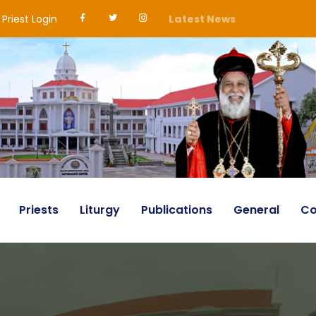
Priest Login
Latest News
Priests
Liturgy
Publications
General
Co