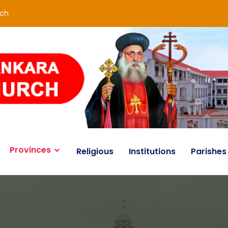
rch
Provinces
Religious
Institutions
Parishes