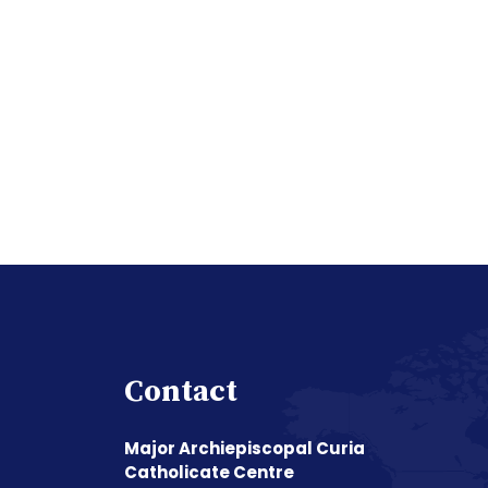
Contact
Major Archiepiscopal Curia
Catholicate Centre