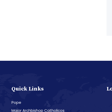
Quick Links
L
Pope
Major Archbishop Catholicos