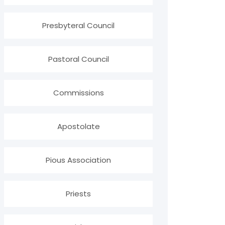
Presbyteral Council
Pastoral Council
Commissions
Apostolate
Pious Association
Priests