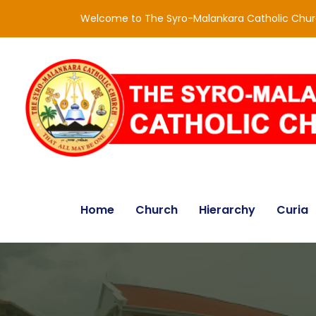
Welcome to The Syro-Malankara Catholic Chu
Home
Church
Hierarchy
Curia