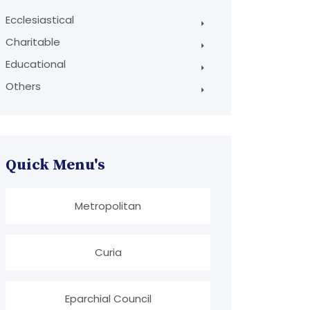
Ecclesiastical
Charitable
Educational
Others
Quick Menu's
Metropolitan
Curia
Eparchial Council