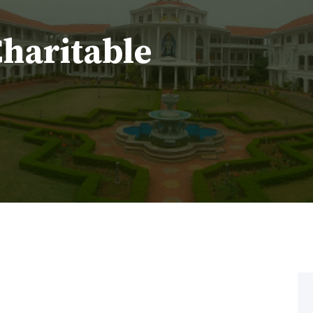
Charitable