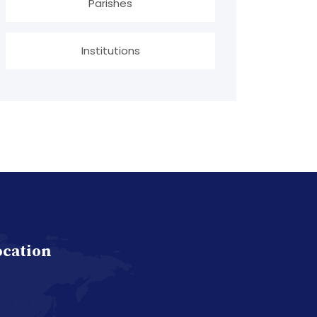
Parishes
Institutions
ocation