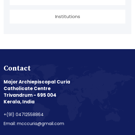
Institutions
Contact
Major Archiepiscopal Curia
Catholicate Centre
Trivandrum - 695 004
Kerala, India
+(91) 04712558864
Email: mcccuria@gmail.com