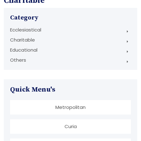
Charitable
Category
Ecclesiastical
Charitable
Educational
Others
Quick Menu's
Metropolitan
Curia