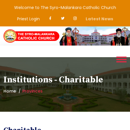
Welcome to The Syro-Malankara Catholic Church
Priest Login
Latest News
Institutions - Charitable
Home
Provinces