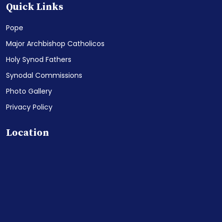
Quick Links
Pope
Major Archbishop Catholicos
Holy Synod Fathers
Synodal Commissions
Photo Gallery
Privacy Policy
Location