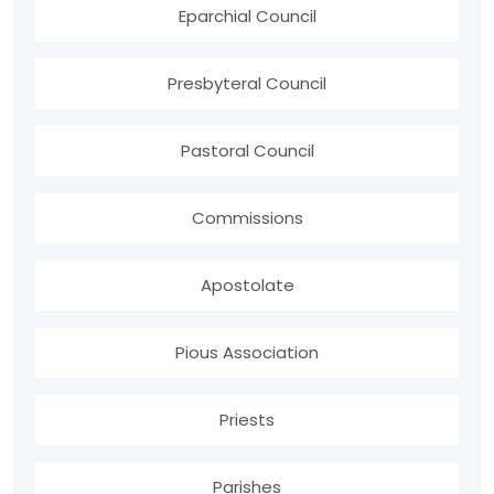
Eparchial Council
Presbyteral Council
Pastoral Council
Commissions
Apostolate
Pious Association
Priests
Parishes