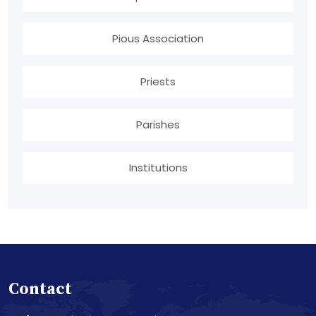
Pious Association
Priests
Parishes
Institutions
Contact