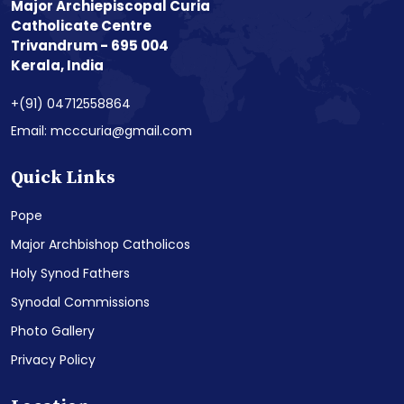
Major Archiepiscopal Curia
Catholicate Centre
Trivandrum - 695 004
Kerala, India
+(91) 04712558864
Email: mcccuria@gmail.com
Quick Links
Pope
Major Archbishop Catholicos
Holy Synod Fathers
Synodal Commissions
Photo Gallery
Privacy Policy