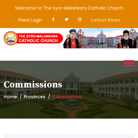
Welcome to The Syro-Malankara Catholic Church
Priest Login
Latest News
Commissions
Home
Provinces
Commissions