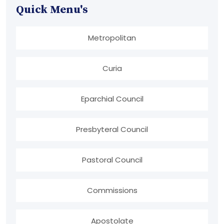
Quick Menu's
Metropolitan
Curia
Eparchial Council
Presbyteral Council
Pastoral Council
Commissions
Apostolate