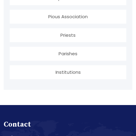
Pious Association
Priests
Parishes
Institutions
Contact