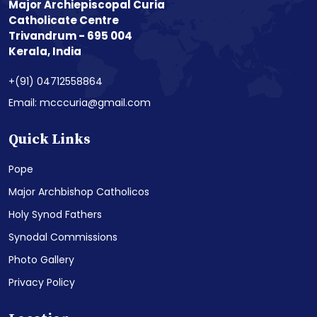
Major Archiepiscopal Curia
Catholicate Centre
Trivandrum - 695 004
Kerala, India
+(91) 04712558864
Email: mcccuria@gmail.com
Quick Links
Pope
Major Archbishop Catholicos
Holy Synod Fathers
Synodal Commissions
Photo Gallery
Privacy Policy