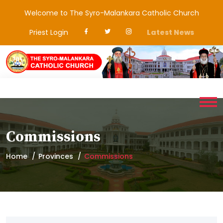
Welcome to The Syro-Malankara Catholic Church
Priest Login
Latest News
Commissions
Home
Provinces
Commissions