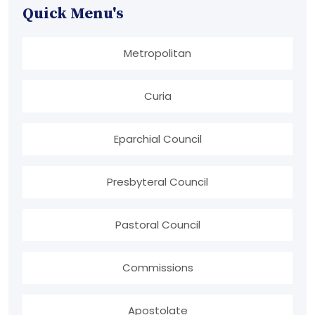
Quick Menu's
Metropolitan
Curia
Eparchial Council
Presbyteral Council
Pastoral Council
Commissions
Apostolate