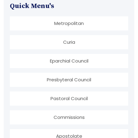
Quick Menu's
Metropolitan
Curia
Eparchial Council
Presbyteral Council
Pastoral Council
Commissions
Apostolate