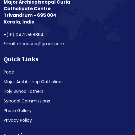
Major Archiepiscopal Curia
Catholicate Centre
Trivandrum - 695 004
Kerala, India
+(91) 04712558864
Email: mcccuria@gmail.com
Quick Links
Pope
Major Archbishop Catholicos
Holy Synod Fathers
Synodal Commissions
Photo Gallery
Privacy Policy