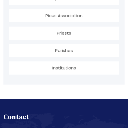
Pious Association
Priests
Parishes
Institutions
Contact