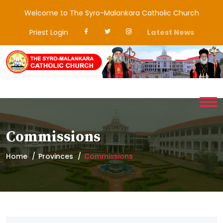
Welcome to The Syro-Malankara Catholic Church
Priest Login
Latest News
Commissions
Home
Provinces
Commissions