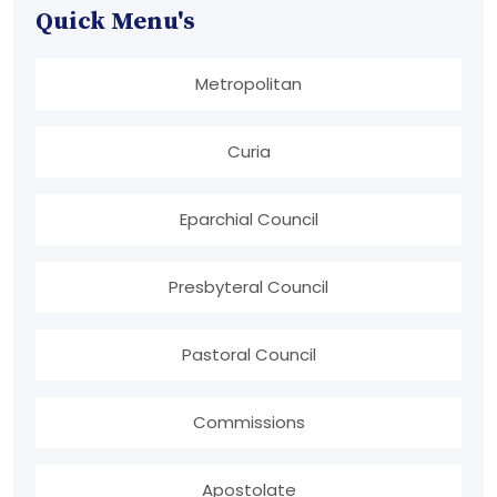
Quick Menu's
Metropolitan
Curia
Eparchial Council
Presbyteral Council
Pastoral Council
Commissions
Apostolate