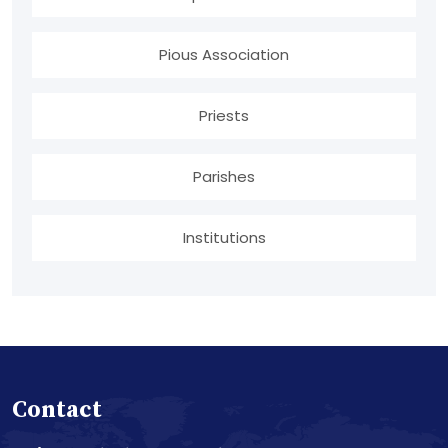
Pious Association
Priests
Parishes
Institutions
Contact