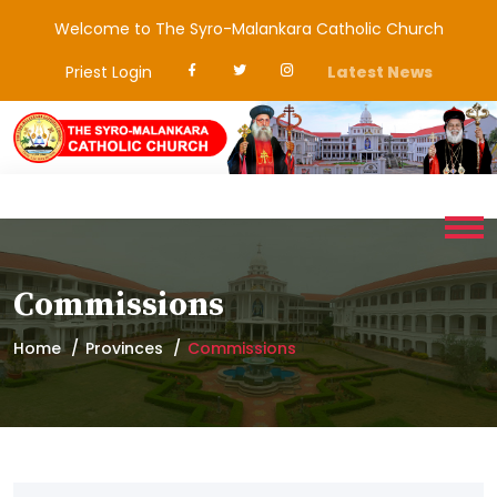
Welcome to The Syro-Malankara Catholic Church
Priest Login
Latest News
Commissions
Home
Provinces
Commissions