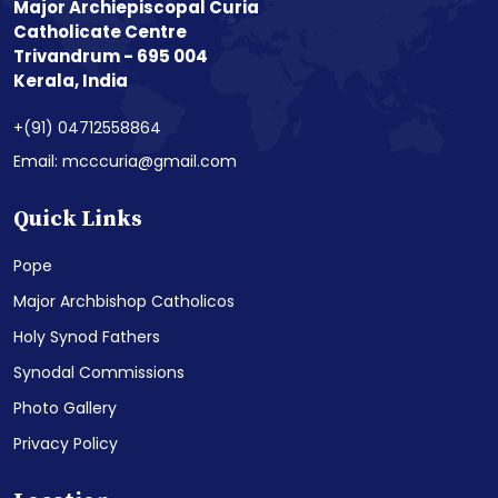
Major Archiepiscopal Curia
Catholicate Centre
Trivandrum - 695 004
Kerala, India
+(91) 04712558864
Email: mcccuria@gmail.com
Quick Links
Pope
Major Archbishop Catholicos
Holy Synod Fathers
Synodal Commissions
Photo Gallery
Privacy Policy