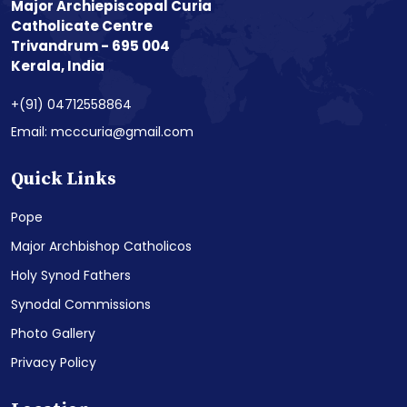
Major Archiepiscopal Curia
Catholicate Centre
Trivandrum - 695 004
Kerala, India
+(91) 04712558864
Email: mcccuria@gmail.com
Quick Links
Pope
Major Archbishop Catholicos
Holy Synod Fathers
Synodal Commissions
Photo Gallery
Privacy Policy