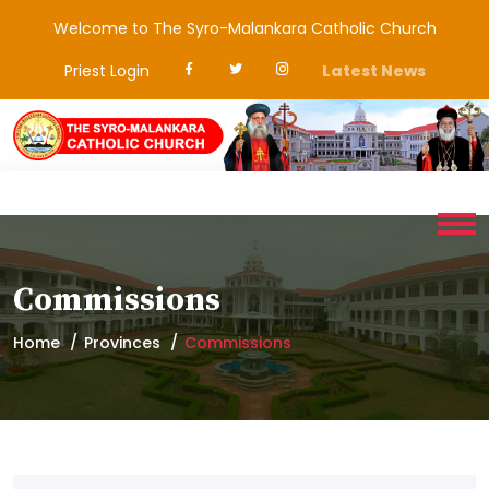
Welcome to The Syro-Malankara Catholic Church
Priest Login
Latest News
Commissions
Home
Provinces
Commissions