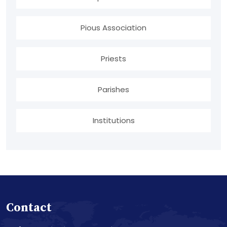
Pious Association
Priests
Parishes
Institutions
Contact