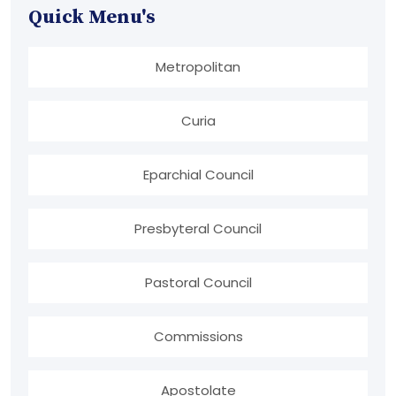
Quick Menu's
Metropolitan
Curia
Eparchial Council
Presbyteral Council
Pastoral Council
Commissions
Apostolate