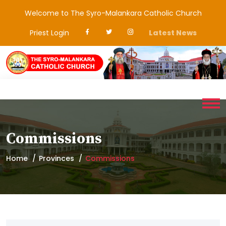
Welcome to The Syro-Malankara Catholic Church
Priest Login
Latest News
Commissions
Home
Provinces
Commissions