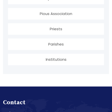
Pious Association
Priests
Parishes
Institutions
Contact