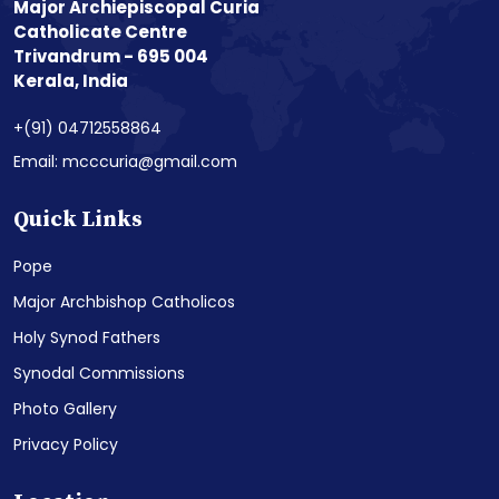
Major Archiepiscopal Curia
Catholicate Centre
Trivandrum - 695 004
Kerala, India
+(91) 04712558864
Email: mcccuria@gmail.com
Quick Links
Pope
Major Archbishop Catholicos
Holy Synod Fathers
Synodal Commissions
Photo Gallery
Privacy Policy