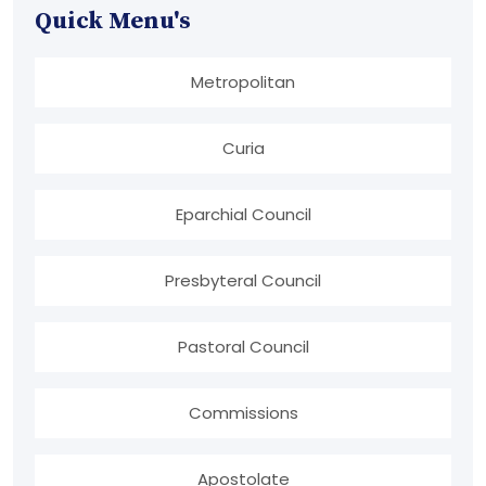
Quick Menu's
Metropolitan
Curia
Eparchial Council
Presbyteral Council
Pastoral Council
Commissions
Apostolate