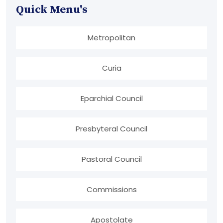
Quick Menu's
Metropolitan
Curia
Eparchial Council
Presbyteral Council
Pastoral Council
Commissions
Apostolate