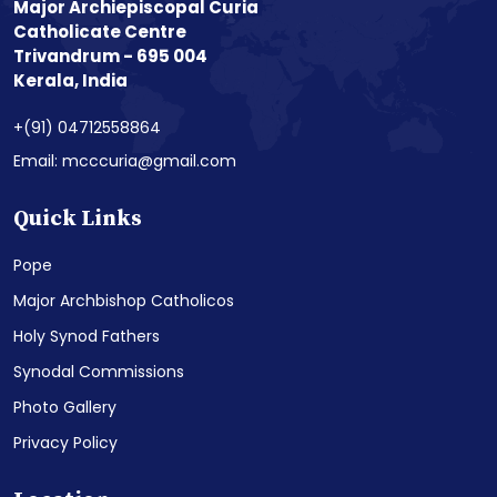
Major Archiepiscopal Curia
Catholicate Centre
Trivandrum - 695 004
Kerala, India
+(91) 04712558864
Email: mcccuria@gmail.com
Quick Links
Pope
Major Archbishop Catholicos
Holy Synod Fathers
Synodal Commissions
Photo Gallery
Privacy Policy