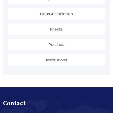
Pious Association
Priests
Parishes
Institutions
Contact