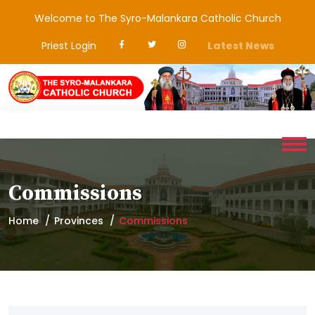
Welcome to The Syro-Malankara Catholic Church
Priest Login
Latest News
Commissions
Home
Provinces
Commissions