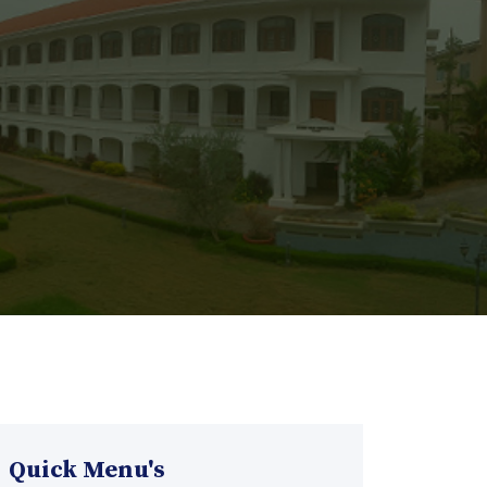
Quick Menu's