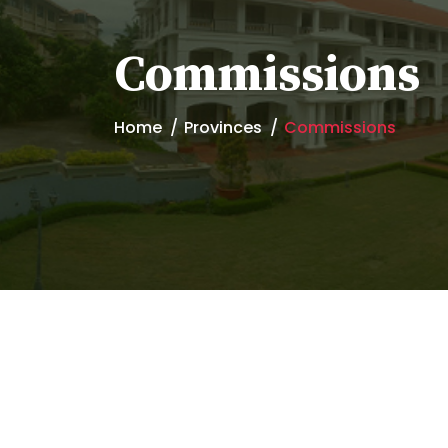
Commissions
Home
Provinces
Commissions