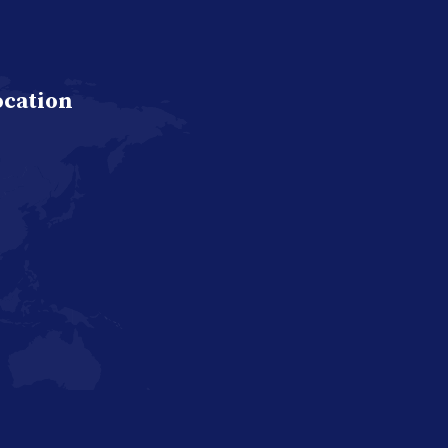
ocation