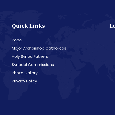
Quick Links
L
Pope
Major Archbishop Catholicos
Holy Synod Fathers
Synodal Commissions
Photo Gallery
Privacy Policy