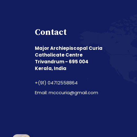
Contact
Major Archiepiscopal Curia
Catholicate Centre
Trivandrum - 695 004
Kerala, India
+(91) 04712558864
Email: mcccuria@gmail.com