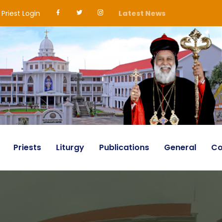
Priest Login
Latest News
Priests
Liturgy
Publications
General
Co