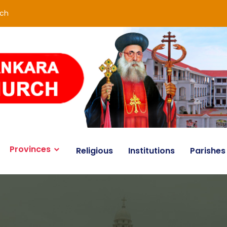
rch
Provinces
Religious
Institutions
Parishes