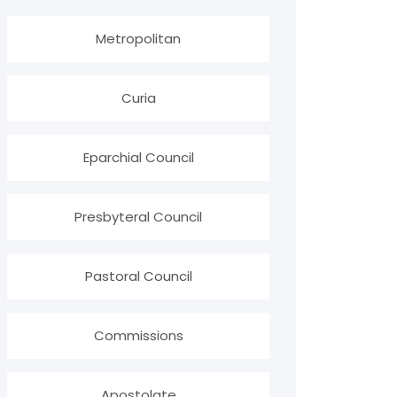
Metropolitan
Curia
Eparchial Council
Presbyteral Council
Pastoral Council
Commissions
Apostolate