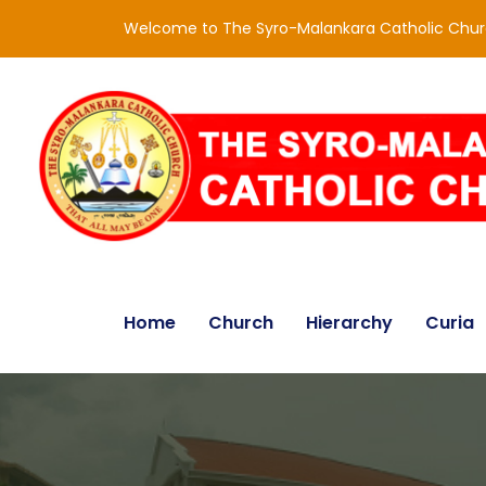
Welcome to The Syro-Malankara Catholic Chu
Home
Church
Hierarchy
Curia