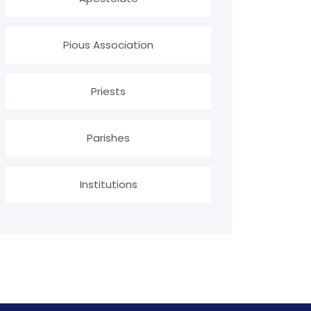
Pious Association
Priests
Parishes
Institutions