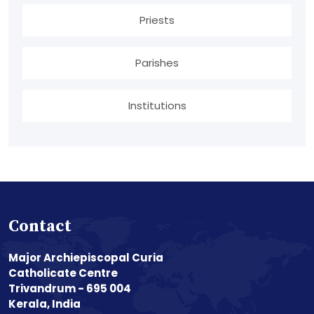
Priests
Parishes
Institutions
Contact
Major Archiepiscopal Curia
Catholicate Centre
Trivandrum - 695 004
Kerala, India