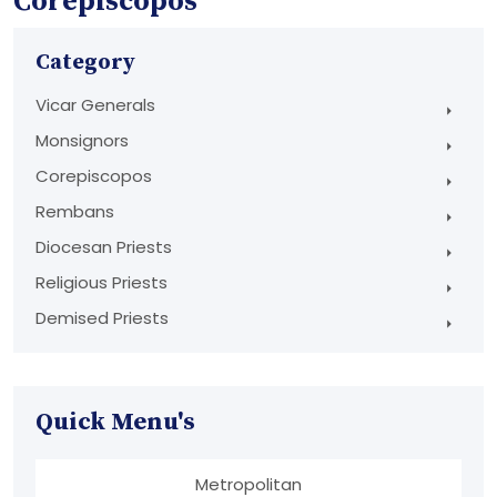
Corepiscopos
Category
Vicar Generals
Monsignors
Corepiscopos
Rembans
Diocesan Priests
Religious Priests
Demised Priests
Quick Menu's
Metropolitan