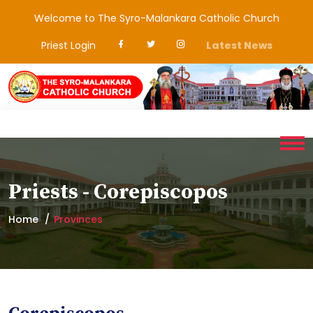
Welcome to The Syro-Malankara Catholic Church
Priest Login
Latest News
Priests - Corepiscopos
Home
Provinces