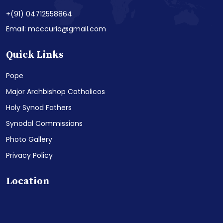
+(91) 04712558864
Email: mcccuria@gmail.com
Quick Links
Pope
Major Archbishop Catholicos
Holy Synod Fathers
Synodal Commissions
Photo Gallery
Privacy Policy
Location