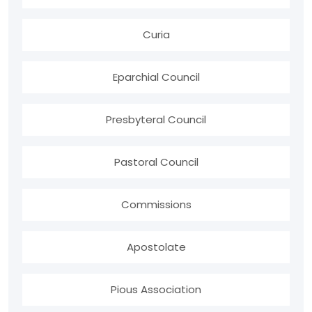
Curia
Eparchial Council
Presbyteral Council
Pastoral Council
Commissions
Apostolate
Pious Association