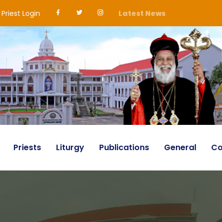
Priest Login
Latest News
Priests
Liturgy
Publications
General
Co