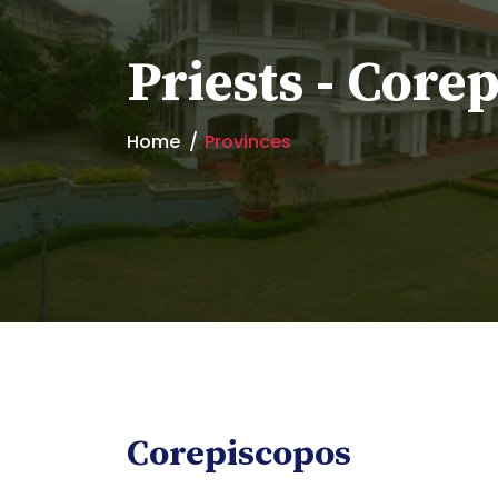
Priests - Core
Home
Provinces
Corepiscopos