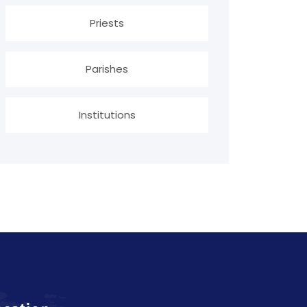
Priests
Parishes
Institutions