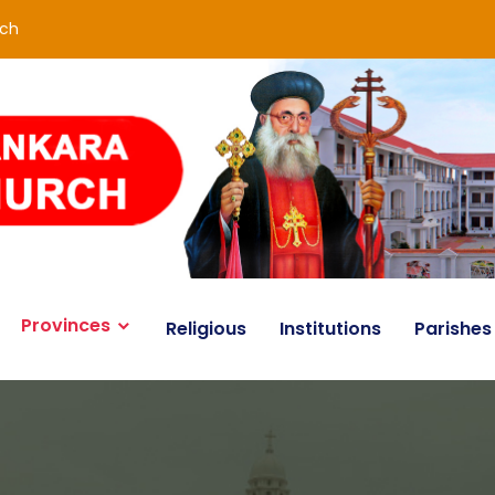
rch
Provinces
Religious
Institutions
Parishes