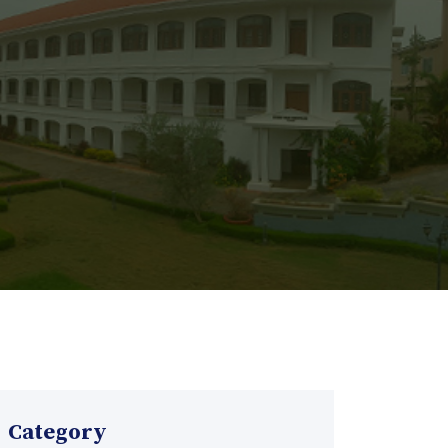
Category