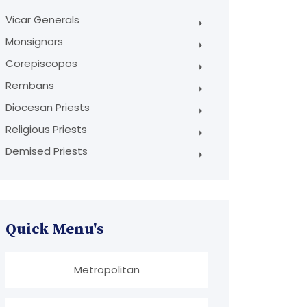
Vicar Generals
Monsignors
Corepiscopos
Rembans
Diocesan Priests
Religious Priests
Demised Priests
Quick Menu's
Metropolitan