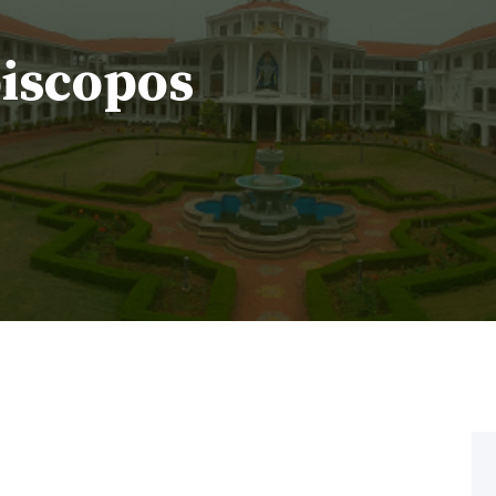
piscopos