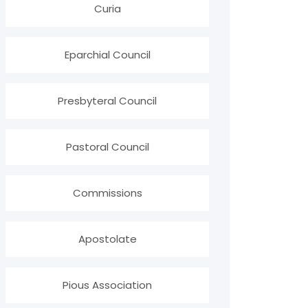
Curia
Eparchial Council
Presbyteral Council
Pastoral Council
Commissions
Apostolate
Pious Association