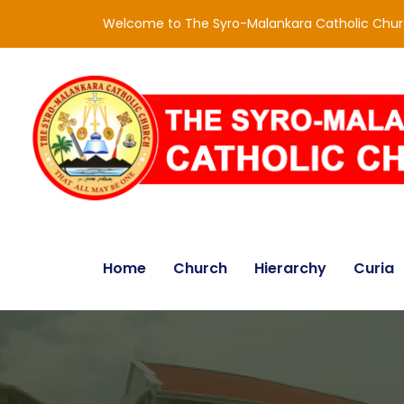
Welcome to The Syro-Malankara Catholic Chu
Home
Church
Hierarchy
Curia