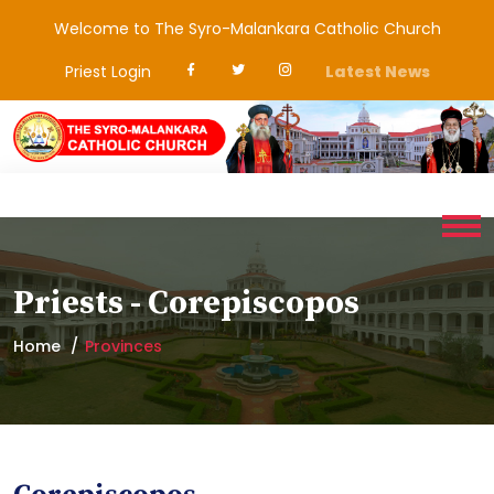
Welcome to The Syro-Malankara Catholic Church
Priest Login
Latest News
Priests - Corepiscopos
Home
Provinces