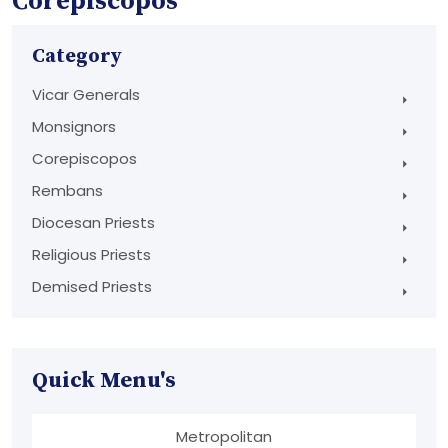
Corepiscopos
Category
Vicar Generals
Monsignors
Corepiscopos
Rembans
Diocesan Priests
Religious Priests
Demised Priests
Quick Menu's
Metropolitan