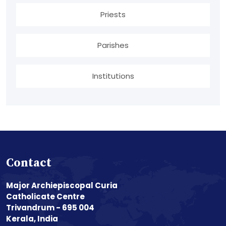
Priests
Parishes
Institutions
Contact
Major Archiepiscopal Curia
Catholicate Centre
Trivandrum - 695 004
Kerala, India