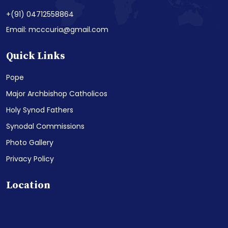
+(91) 04712558864
Email: mcccuria@gmail.com
Quick Links
Pope
Major Archbishop Catholicos
Holy Synod Fathers
Synodal Commissions
Photo Gallery
Privacy Policy
Location