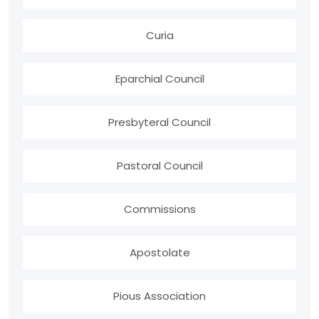
Curia
Eparchial Council
Presbyteral Council
Pastoral Council
Commissions
Apostolate
Pious Association