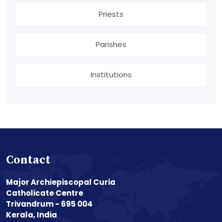
Priests
Parishes
Institutions
Contact
Major Archiepiscopal Curia
Catholicate Centre
Trivandrum - 695 004
Kerala, India