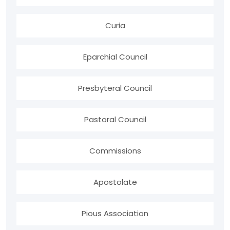
Curia
Eparchial Council
Presbyteral Council
Pastoral Council
Commissions
Apostolate
Pious Association