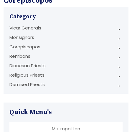
Corepiscopos
Category
Vicar Generals
Monsignors
Corepiscopos
Rembans
Diocesan Priests
Religious Priests
Demised Priests
Quick Menu's
Metropolitan