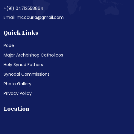
+(91) 04712558864
Email: mcccuria@gmail.com
Quick Links
Pope
Major Archbishop Catholicos
Holy Synod Fathers
Synodal Commissions
Photo Gallery
Privacy Policy
Location