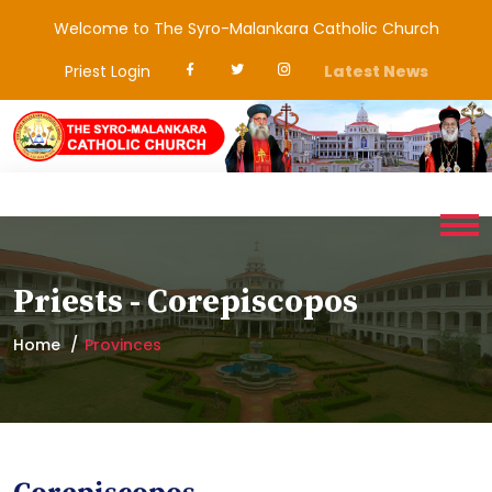
Welcome to The Syro-Malankara Catholic Church
Priest Login
Latest News
Priests - Corepiscopos
Home
Provinces