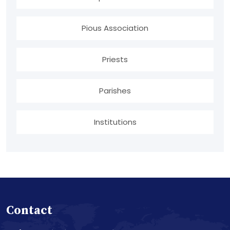
Pious Association
Priests
Parishes
Institutions
Contact