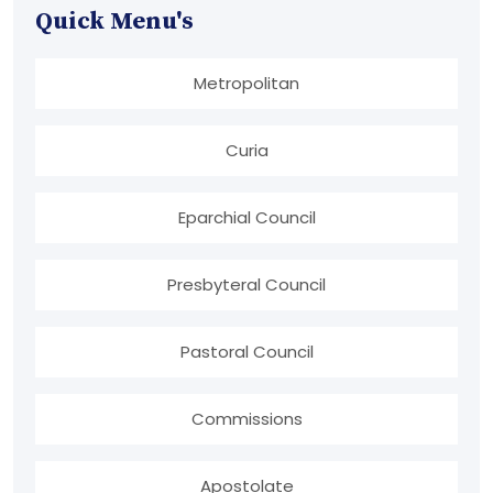
Quick Menu's
Metropolitan
Curia
Eparchial Council
Presbyteral Council
Pastoral Council
Commissions
Apostolate