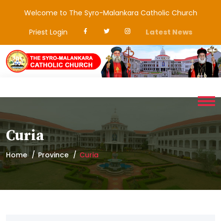
Welcome to The Syro-Malankara Catholic Church
Priest Login
Latest News
Curia
Home
Province
Curia