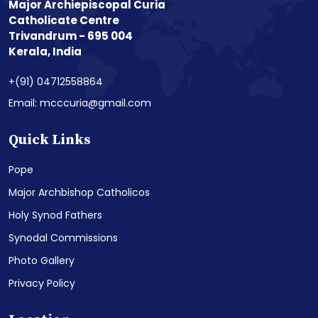
Major Archiepiscopal Curia
Catholicate Centre
Trivandrum - 695 004
Kerala, India
+(91) 04712558864
Email: mcccuria@gmail.com
Quick Links
Pope
Major Archbishop Catholicos
Holy Synod Fathers
Synodal Commissions
Photo Gallery
Privacy Policy