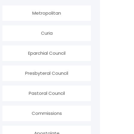
Metropolitan
Curia
Eparchial Council
Presbyteral Council
Pastoral Council
Commissions
Apostolate