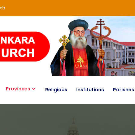
rch
Provinces
Religious
Institutions
Parishes