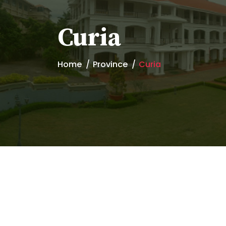
Curia
Home
Province
Curia