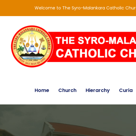
Welcome to The Syro-Malankara Catholic Chu
Home
Church
Hierarchy
Curia