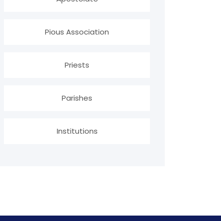
Pious Association
Priests
Parishes
Institutions