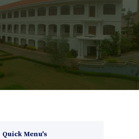
Quick Menu's