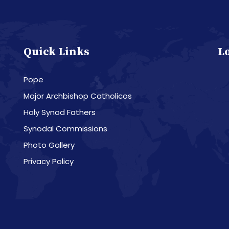
Quick Links
L
Pope
Major Archbishop Catholicos
Holy Synod Fathers
Synodal Commissions
Photo Gallery
Privacy Policy