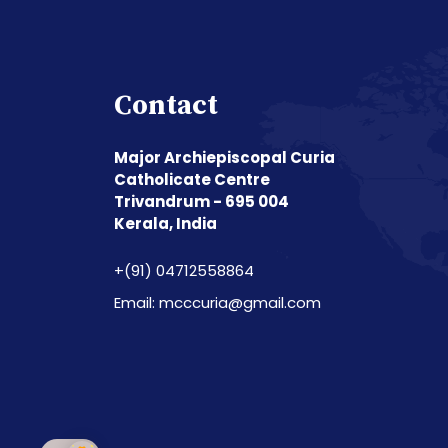
Contact
Major Archiepiscopal Curia
Catholicate Centre
Trivandrum - 695 004
Kerala, India
+(91) 04712558864
Email: mcccuria@gmail.com