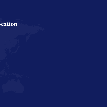
ocation