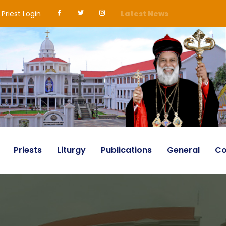
Priest Login
Latest News
Priests
Liturgy
Publications
General
Co