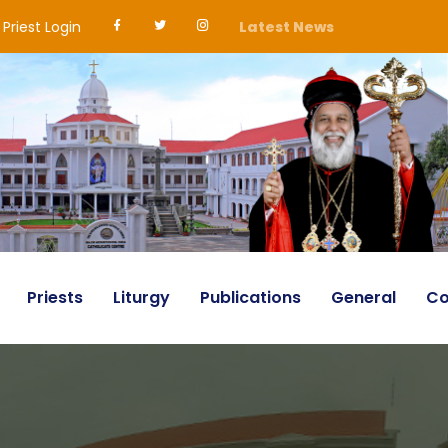
Priest Login
Latest News
Priests
Liturgy
Publications
General
Co