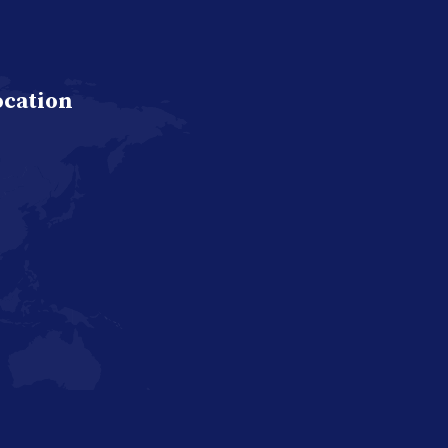
ocation