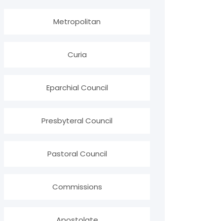
Metropolitan
Curia
Eparchial Council
Presbyteral Council
Pastoral Council
Commissions
Apostolate