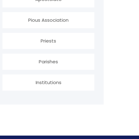
Pious Association
Priests
Parishes
Institutions