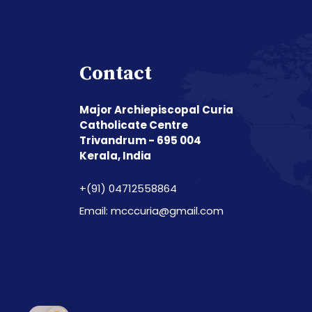
Contact
Major Archiepiscopal Curia
Catholicate Centre
Trivandrum - 695 004
Kerala, India
+(91) 04712558864
Email: mcccuria@gmail.com