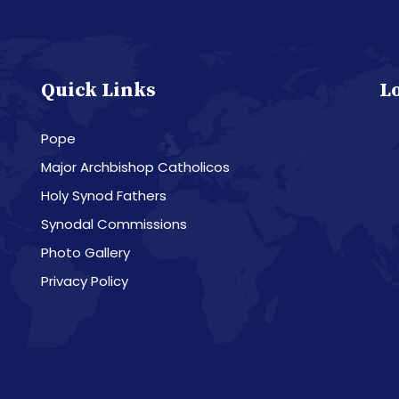
Quick Links
L
Pope
Major Archbishop Catholicos
Holy Synod Fathers
Synodal Commissions
Photo Gallery
Privacy Policy