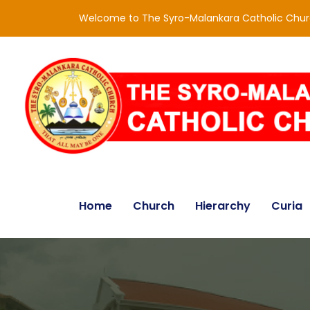
Welcome to The Syro-Malankara Catholic Chu
Home
Church
Hierarchy
Curia