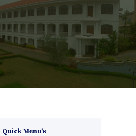
Quick Menu's