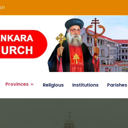
rch
Provinces
Religious
Institutions
Parishes