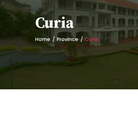
Curia
Home
Province
Curia