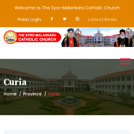
Welcome to The Syro-Malankara Catholic Church
Priest Login
Latest News
Curia
Home
Province
Curia