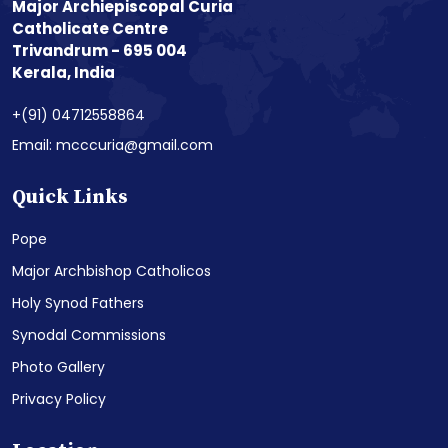
Major Archiepiscopal Curia
Catholicate Centre
Trivandrum - 695 004
Kerala, India
+(91) 04712558864
Email: mcccuria@gmail.com
Quick Links
Pope
Major Archbishop Catholicos
Holy Synod Fathers
Synodal Commissions
Photo Gallery
Privacy Policy