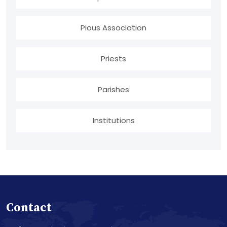
Pious Association
Priests
Parishes
Institutions
Contact