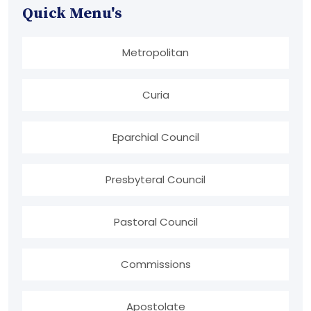
Quick Menu's
Metropolitan
Curia
Eparchial Council
Presbyteral Council
Pastoral Council
Commissions
Apostolate