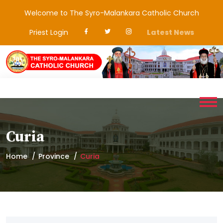
Welcome to The Syro-Malankara Catholic Church
Priest Login
Latest News
Curia
Home
Province
Curia