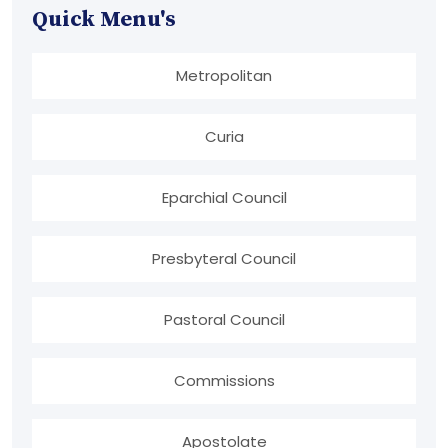
Quick Menu's
Metropolitan
Curia
Eparchial Council
Presbyteral Council
Pastoral Council
Commissions
Apostolate