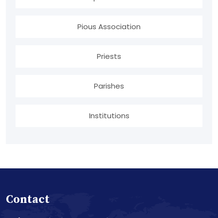
Pious Association
Priests
Parishes
Institutions
Contact