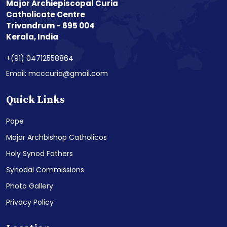
Major Archiepiscopal Curia
Catholicate Centre
Trivandrum - 695 004
Kerala, India
+(91) 04712558864
Email: mcccuria@gmail.com
Quick Links
Pope
Major Archbishop Catholicos
Holy Synod Fathers
Synodal Commissions
Photo Gallery
Privacy Policy