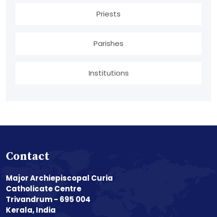
Priests
Parishes
Institutions
Contact
Major Archiepiscopal Curia
Catholicate Centre
Trivandrum - 695 004
Kerala, India