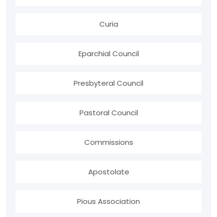
Curia
Eparchial Council
Presbyteral Council
Pastoral Council
Commissions
Apostolate
Pious Association