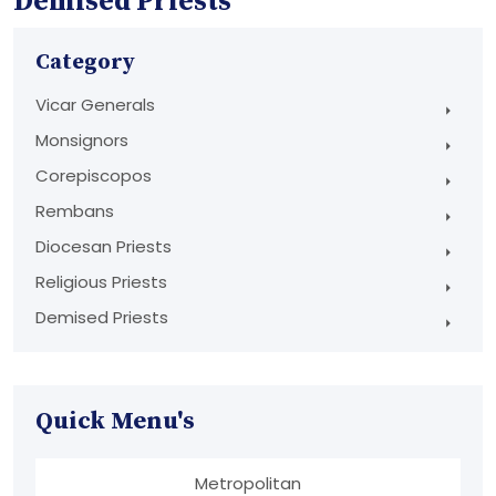
Demised Priests
Category
Vicar Generals
Monsignors
Corepiscopos
Rembans
Diocesan Priests
Religious Priests
Demised Priests
Quick Menu's
Metropolitan