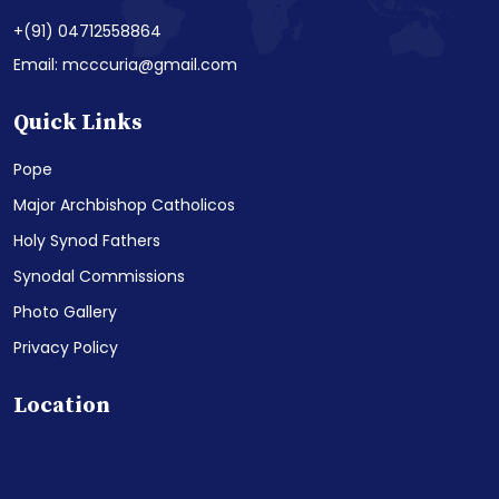
+(91) 04712558864
Email: mcccuria@gmail.com
Quick Links
Pope
Major Archbishop Catholicos
Holy Synod Fathers
Synodal Commissions
Photo Gallery
Privacy Policy
Location