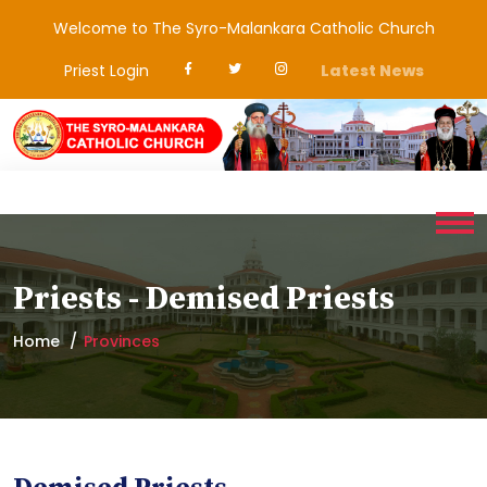
Welcome to The Syro-Malankara Catholic Church
Priest Login
Latest News
Priests - Demised Priests
Home
Provinces