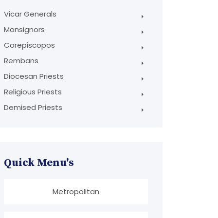
Vicar Generals
Monsignors
Corepiscopos
Rembans
Diocesan Priests
Religious Priests
Demised Priests
Quick Menu's
Metropolitan