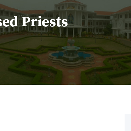
sed Priests