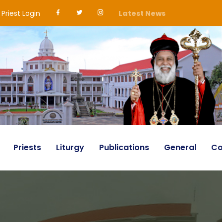
Priest Login
Latest News
Priests
Liturgy
Publications
General
Co