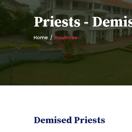
Priests - Demi
Home
Provinces
Demised Priests