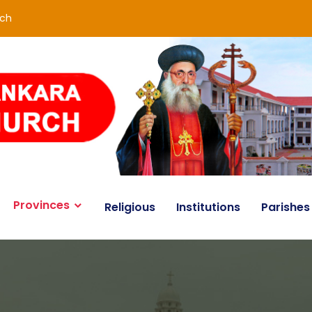
rch
Provinces
Religious
Institutions
Parishes