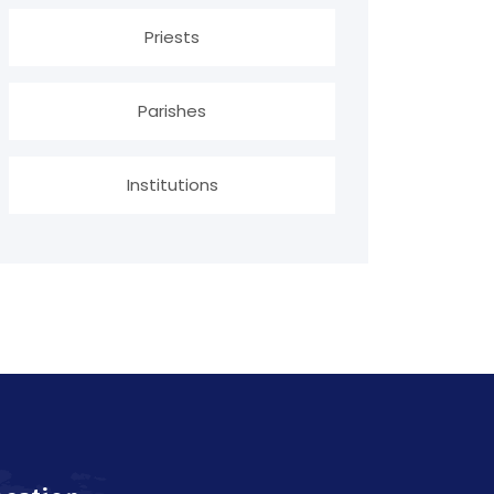
Priests
Parishes
Institutions