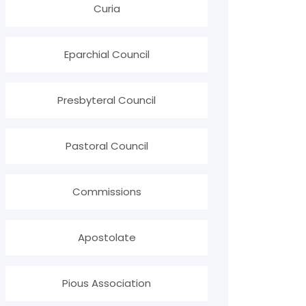
Curia
Eparchial Council
Presbyteral Council
Pastoral Council
Commissions
Apostolate
Pious Association