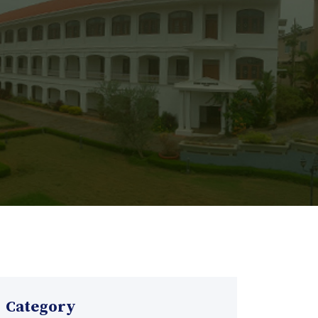
Category