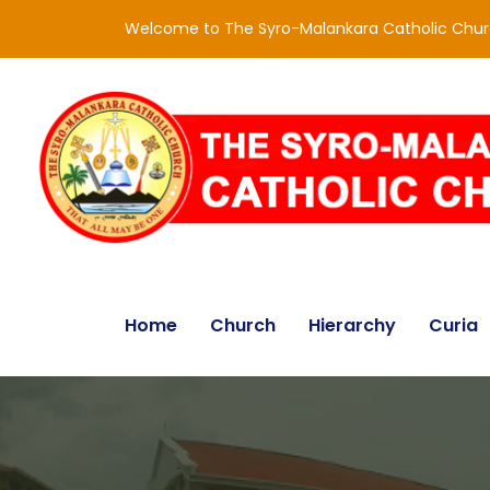
Welcome to The Syro-Malankara Catholic Chu
Home
Church
Hierarchy
Curia