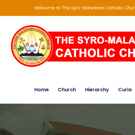
Welcome to The Syro-Malankara Catholic Chu
Home
Church
Hierarchy
Curia