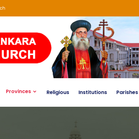
rch
Provinces
Religious
Institutions
Parishes