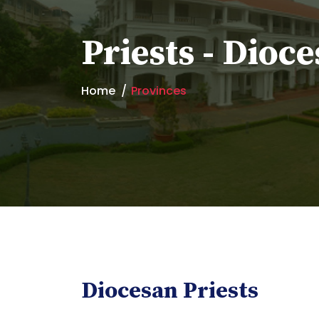
Priests - Dioce
Home
Provinces
Diocesan Priests