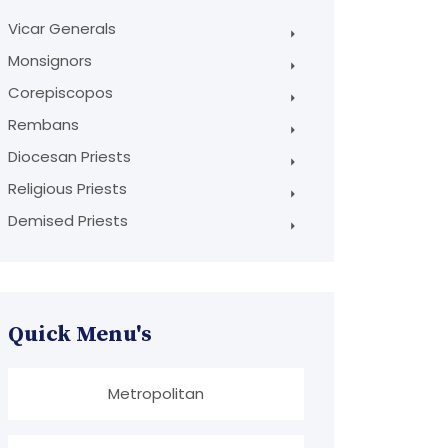
Vicar Generals
Monsignors
Corepiscopos
Rembans
Diocesan Priests
Religious Priests
Demised Priests
Quick Menu's
Metropolitan