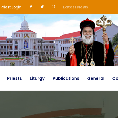
Priest Login
Latest News
Priests
Liturgy
Publications
General
Co