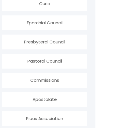
Curia
Eparchial Council
Presbyteral Council
Pastoral Council
Commissions
Apostolate
Pious Association