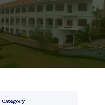
Category