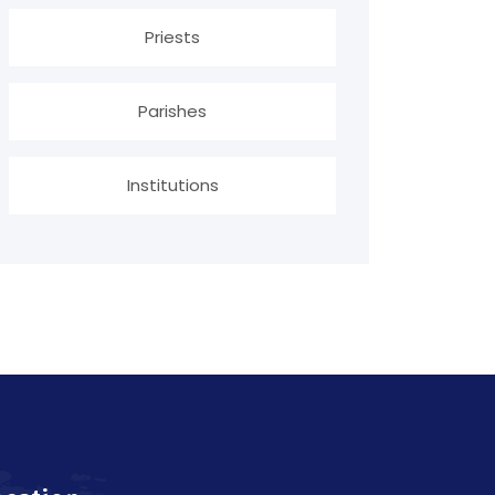
Priests
Parishes
Institutions