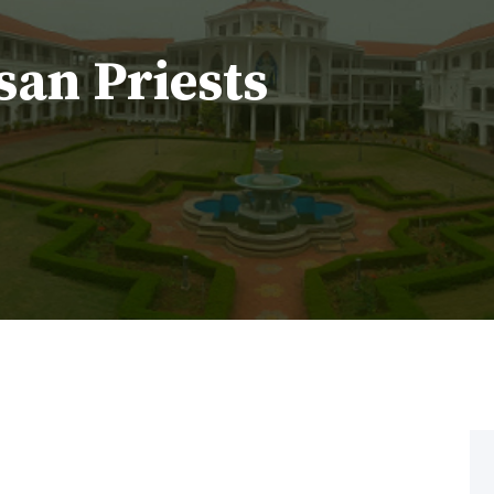
san Priests