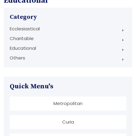
Educational
Category
Ecclesiastical
Charitable
Educational
Others
Quick Menu's
Metropolitan
Curia