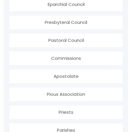
Eparchial Council
Presbyteral Council
Pastoral Council
Commissions
Apostolate
Pious Association
Priests
Parishes