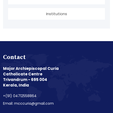
Institutions
Contact
Major Archiepiscopal Curia
Catholicate Centre
Trivandrum - 695 004
Kerala, India
+(91) 04712558864
Email: mcccuria@gmail.com