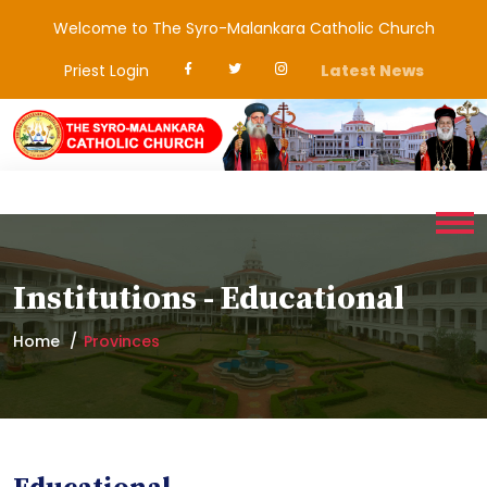
Welcome to The Syro-Malankara Catholic Church
Priest Login
Latest News
Institutions - Educational
Home
Provinces