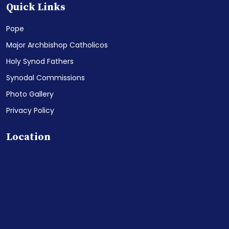
Quick Links
Pope
Major Archbishop Catholicos
Holy Synod Fathers
Synodal Commissions
Photo Gallery
Privacy Policy
Location