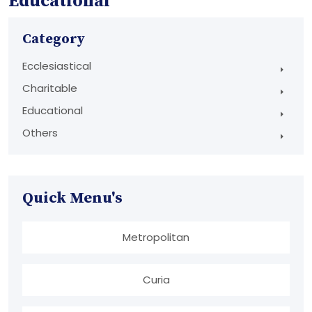
Educational
Category
Ecclesiastical
Charitable
Educational
Others
Quick Menu's
Metropolitan
Curia