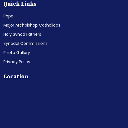
Quick Links
Pope
Major Archbishop Catholicos
Holy Synod Fathers
Synodal Commissions
Photo Gallery
Privacy Policy
Location