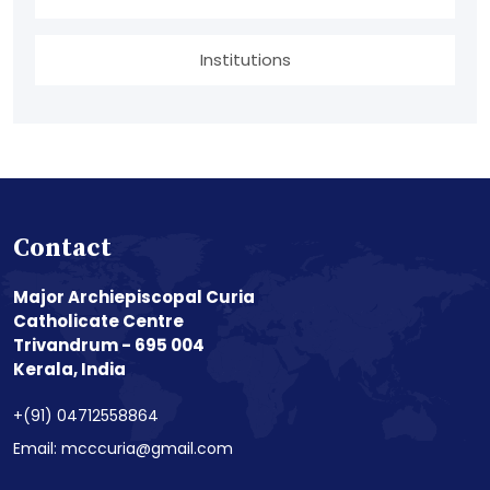
Institutions
Contact
Major Archiepiscopal Curia
Catholicate Centre
Trivandrum - 695 004
Kerala, India
+(91) 04712558864
Email: mcccuria@gmail.com