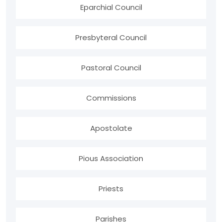
Eparchial Council
Presbyteral Council
Pastoral Council
Commissions
Apostolate
Pious Association
Priests
Parishes