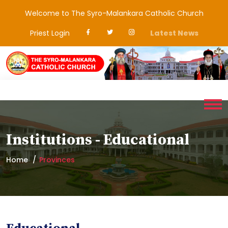
Welcome to The Syro-Malankara Catholic Church
Priest Login
Latest News
Institutions - Educational
Home
Provinces