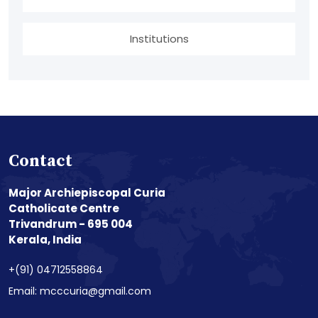
Institutions
Contact
Major Archiepiscopal Curia
Catholicate Centre
Trivandrum - 695 004
Kerala, India
+(91) 04712558864
Email: mcccuria@gmail.com