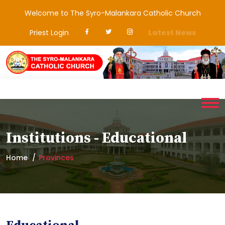
Welcome to The Syro-Malankara Catholic Church
Priest Login
Latest News
Institutions - Educational
Home
Provinces