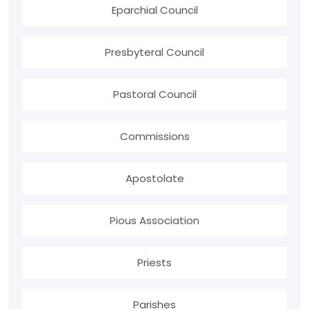
Eparchial Council
Presbyteral Council
Pastoral Council
Commissions
Apostolate
Pious Association
Priests
Parishes