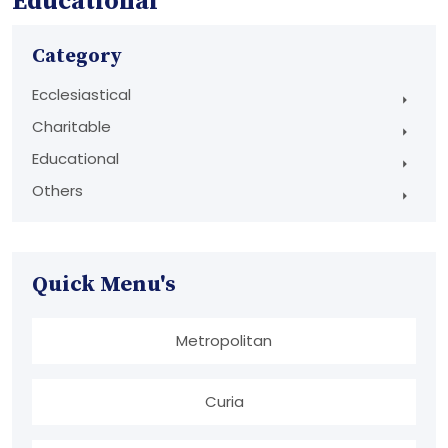
Educational
Category
Ecclesiastical
Charitable
Educational
Others
Quick Menu's
Metropolitan
Curia