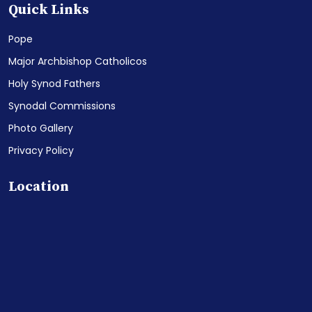
Quick Links
Pope
Major Archbishop Catholicos
Holy Synod Fathers
Synodal Commissions
Photo Gallery
Privacy Policy
Location