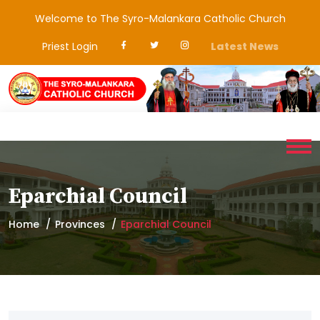
Welcome to The Syro-Malankara Catholic Church
Priest Login
Latest News
Eparchial Council
Home
Provinces
Eparchial Council