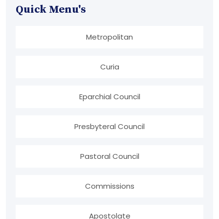
Quick Menu's
Metropolitan
Curia
Eparchial Council
Presbyteral Council
Pastoral Council
Commissions
Apostolate