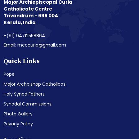
Major Archiepiscopal Curia
Catholicate Centre
Trivandrum - 695 004
Kerala, India
+(91) 04712558864
Email: mcccuria@gmail.com
Quick Links
Pope
Major Archbishop Catholicos
Holy Synod Fathers
Synodal Commissions
Photo Gallery
Privacy Policy