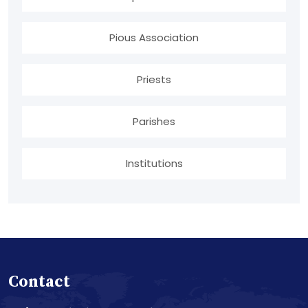
Pious Association
Priests
Parishes
Institutions
Contact