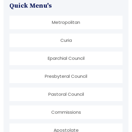
Quick Menu's
Metropolitan
Curia
Eparchial Council
Presbyteral Council
Pastoral Council
Commissions
Apostolate