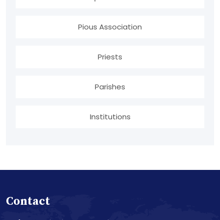
Pious Association
Priests
Parishes
Institutions
Contact