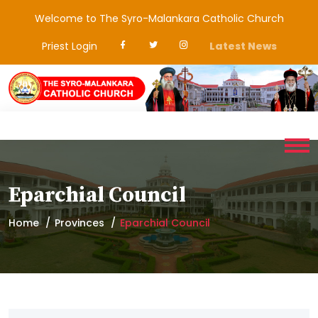
Welcome to The Syro-Malankara Catholic Church
Priest Login
Latest News
Eparchial Council
Home
Provinces
Eparchial Council