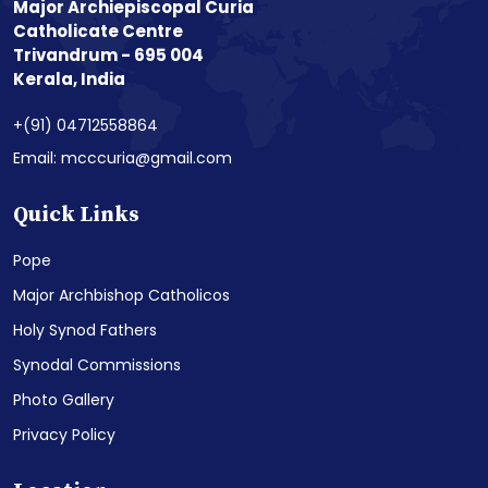
Major Archiepiscopal Curia
Catholicate Centre
Trivandrum - 695 004
Kerala, India
+(91) 04712558864
Email: mcccuria@gmail.com
Quick Links
Pope
Major Archbishop Catholicos
Holy Synod Fathers
Synodal Commissions
Photo Gallery
Privacy Policy