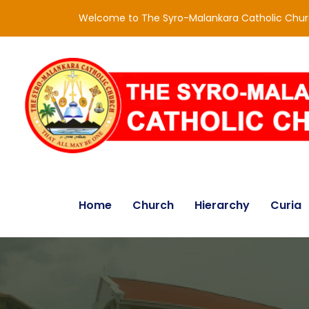
Welcome to The Syro-Malankara Catholic Chu
Home
Church
Hierarchy
Curia