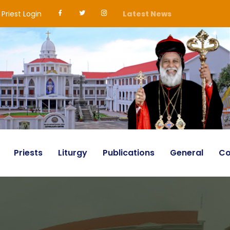
Priest Login
Latest News
Priests
Liturgy
Publications
General
Co