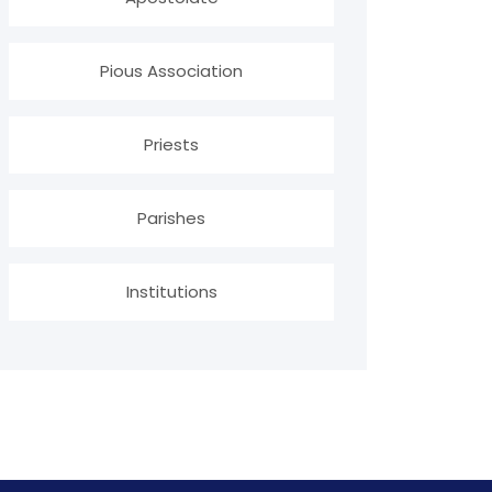
Pious Association
Priests
Parishes
Institutions