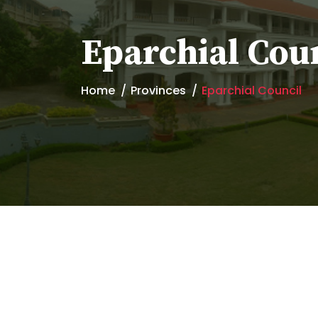
Eparchial Cou
Home
Provinces
Eparchial Council