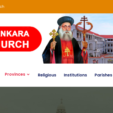
rch
Provinces
Religious
Institutions
Parishes