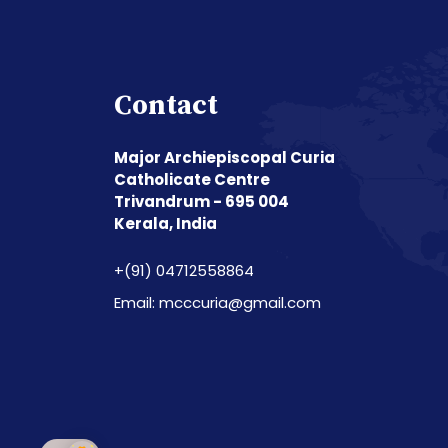
Contact
Major Archiepiscopal Curia
Catholicate Centre
Trivandrum - 695 004
Kerala, India
+(91) 04712558864
Email: mcccuria@gmail.com