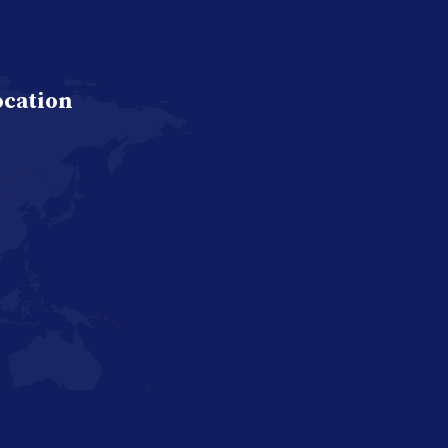
ocation