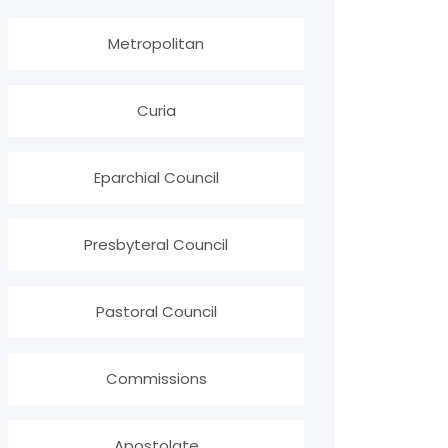
Metropolitan
Curia
Eparchial Council
Presbyteral Council
Pastoral Council
Commissions
Apostolate