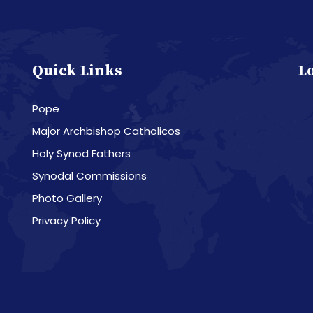
Quick Links
L
Pope
Major Archbishop Catholicos
Holy Synod Fathers
Synodal Commissions
Photo Gallery
Privacy Policy