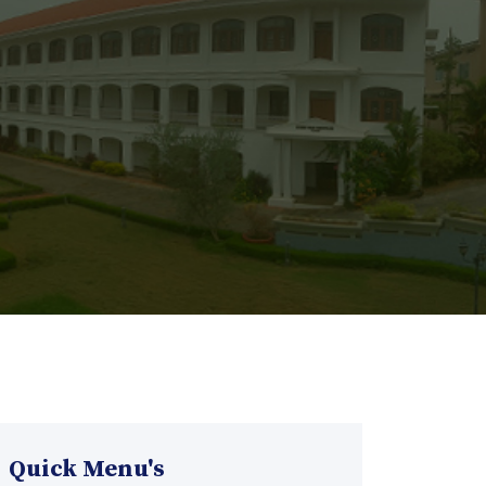
Quick Menu's