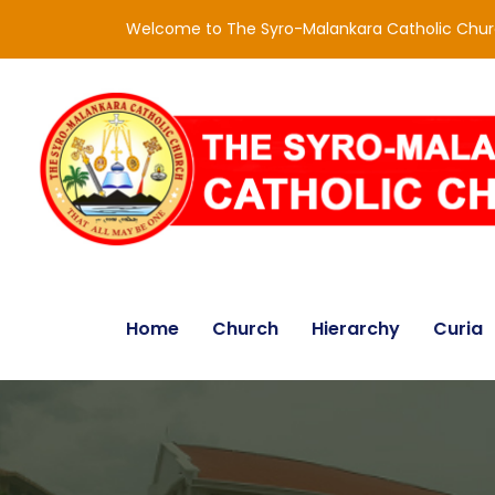
Welcome to The Syro-Malankara Catholic Chu
Home
Church
Hierarchy
Curia