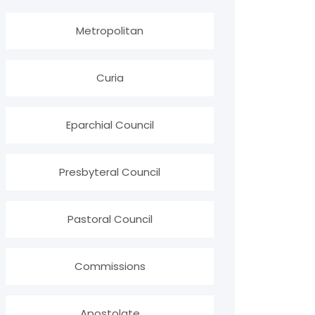
Metropolitan
Curia
Eparchial Council
Presbyteral Council
Pastoral Council
Commissions
Apostolate