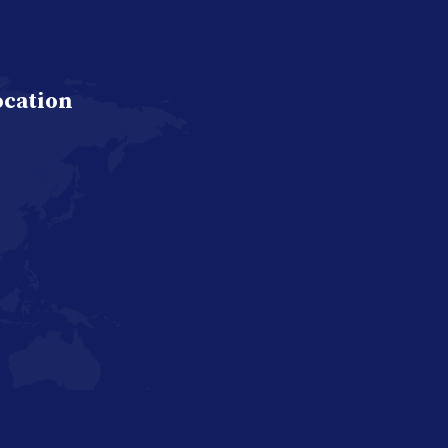
ocation