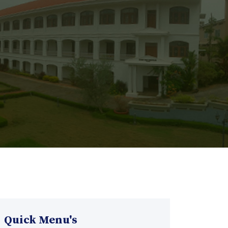
Quick Menu's