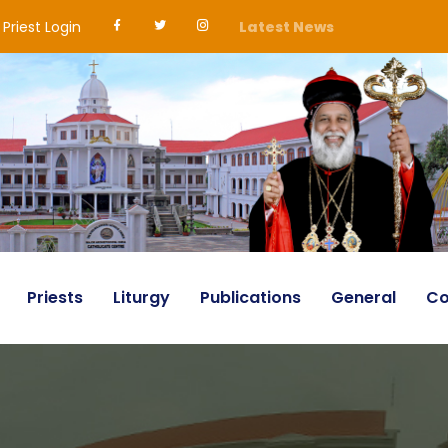
Priest Login
Latest News
Priests
Liturgy
Publications
General
Co