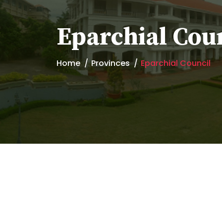
Eparchial Cou
Home
Provinces
Eparchial Council