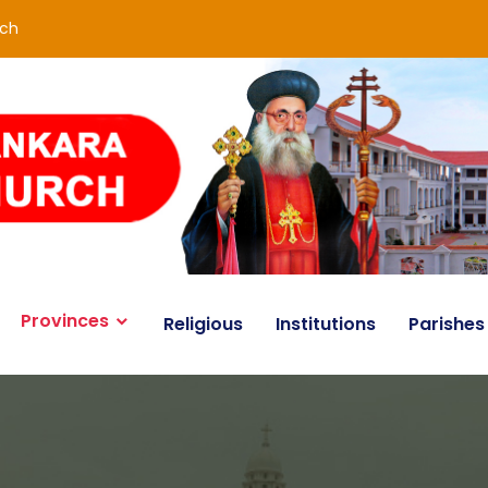
rch
Provinces
Religious
Institutions
Parishes