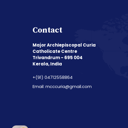
Contact
Major Archiepiscopal Curia
Catholicate Centre
Trivandrum - 695 004
Kerala, India
+(91) 04712558864
Email: mcccuria@gmail.com