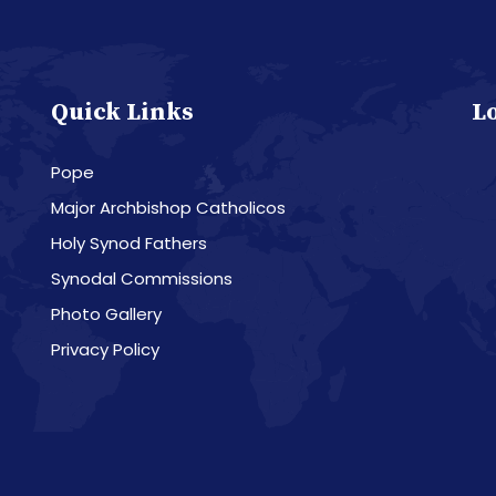
Quick Links
L
Pope
Major Archbishop Catholicos
Holy Synod Fathers
Synodal Commissions
Photo Gallery
Privacy Policy