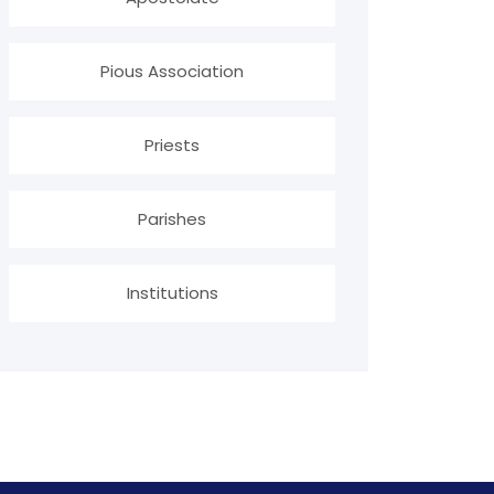
Pious Association
Priests
Parishes
Institutions