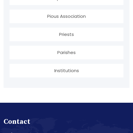
Pious Association
Priests
Parishes
Institutions
Contact