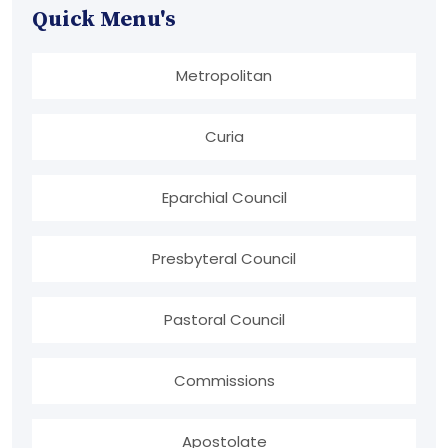
Quick Menu's
Metropolitan
Curia
Eparchial Council
Presbyteral Council
Pastoral Council
Commissions
Apostolate