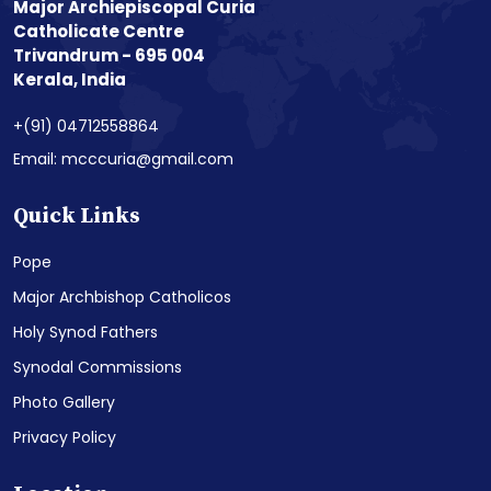
Major Archiepiscopal Curia
Catholicate Centre
Trivandrum - 695 004
Kerala, India
+(91) 04712558864
Email: mcccuria@gmail.com
Quick Links
Pope
Major Archbishop Catholicos
Holy Synod Fathers
Synodal Commissions
Photo Gallery
Privacy Policy