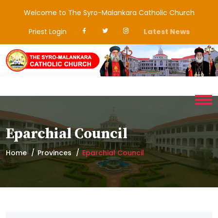
Welcome to The Syro-Malankara Catholic Church
Priest Login
Latest News
Eparchial Council
Home
Provinces
Eparchial Council