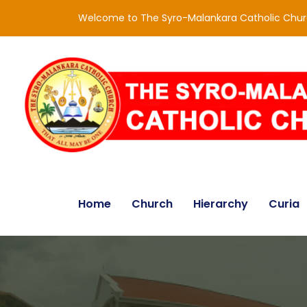
Welcome to The Syro-Malankara Catholic Chu
Home
Church
Hierarchy
Curia