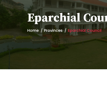
Eparchial Cou
Home
Provinces
Eparchial Council