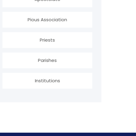
Pious Association
Priests
Parishes
Institutions