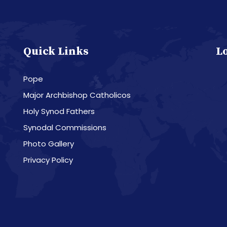
Quick Links
L
Pope
Major Archbishop Catholicos
Holy Synod Fathers
Synodal Commissions
Photo Gallery
Privacy Policy