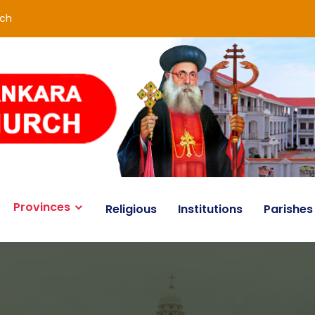
rch
Provinces
Religious
Institutions
Parishes