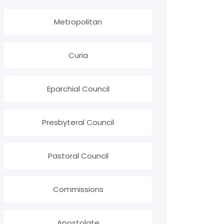
Metropolitan
Curia
Eparchial Council
Presbyteral Council
Pastoral Council
Commissions
Apostolate