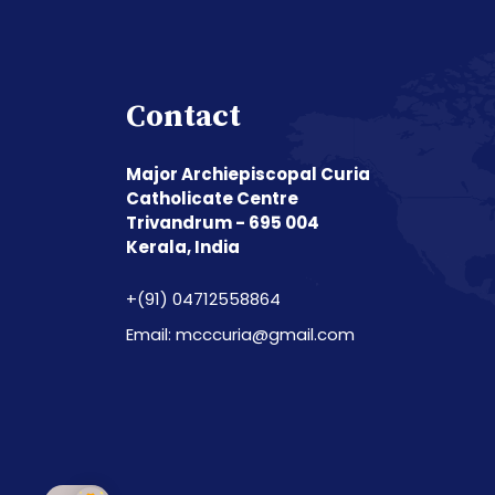
Contact
Major Archiepiscopal Curia
Catholicate Centre
Trivandrum - 695 004
Kerala, India
+(91) 04712558864
Email: mcccuria@gmail.com