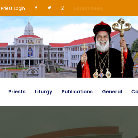
Priest Login
Latest News
Priests
Liturgy
Publications
General
Co