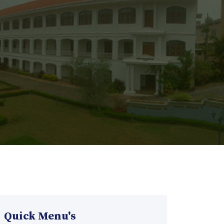
Quick Menu's