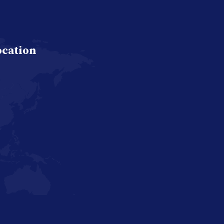
ocation