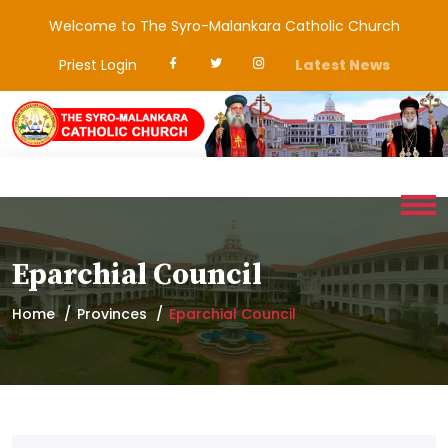
Welcome to The Syro-Malankara Catholic Church
Priest Login
Latest News
Eparchial Council
Home
Provinces
Eparchial Council