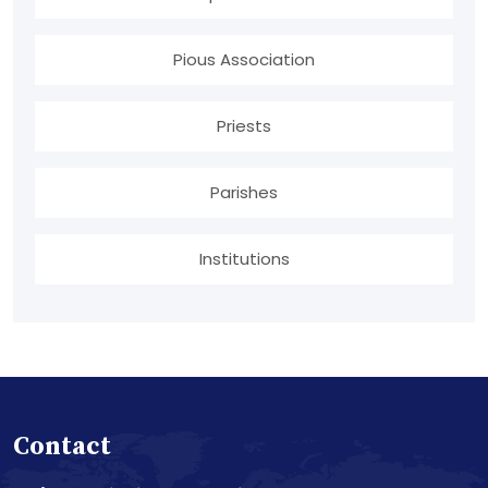
Pious Association
Priests
Parishes
Institutions
Contact