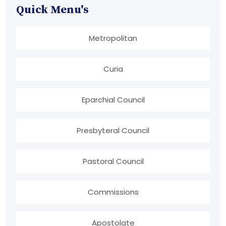
Quick Menu's
Metropolitan
Curia
Eparchial Council
Presbyteral Council
Pastoral Council
Commissions
Apostolate