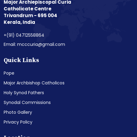
Major Archiepiscopal Curia
Catholicate Centre
Trivandrum - 695 004
Kerala, India
+(91) 04712558864
Email: mcccuria@gmail.com
Quick Links
Pope
Major Archbishop Catholicos
Holy Synod Fathers
Synodal Commissions
Photo Gallery
Privacy Policy