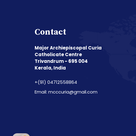
Contact
Major Archiepiscopal Curia
Catholicate Centre
Trivandrum - 695 004
Kerala, India
+(91) 04712558864
Email: mcccuria@gmail.com