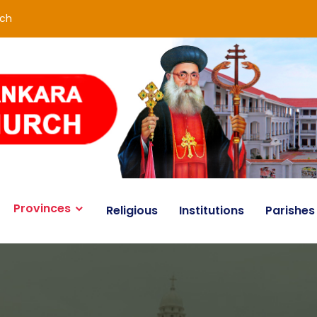
rch
Provinces
Religious
Institutions
Parishes