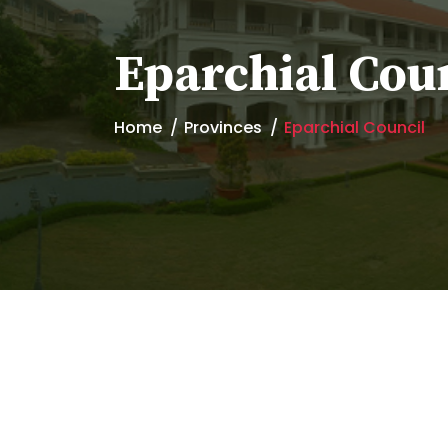
Eparchial Cou
Home
Provinces
Eparchial Council