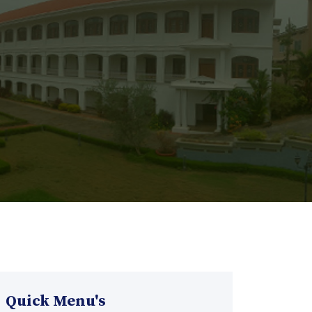
Quick Menu's