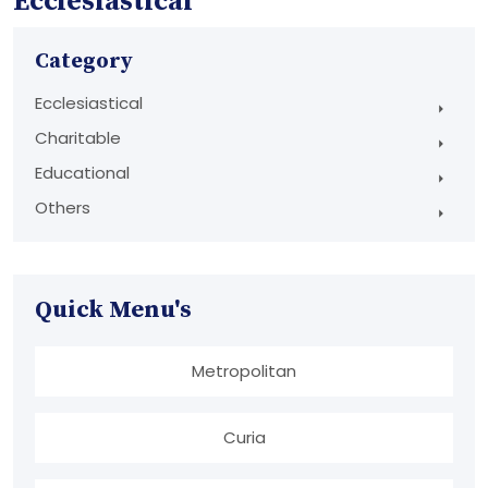
Ecclesiastical
Category
Ecclesiastical
Charitable
Educational
Others
Quick Menu's
Metropolitan
Curia