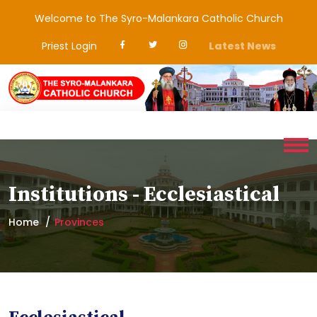
Welcome to The Syro-Malankara Catholic Church
Priest Login
Latest News
Institutions - Ecclesiastical
Home
Provinces