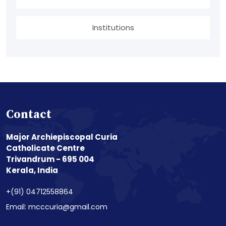
Institutions
Contact
Major Archiepiscopal Curia
Catholicate Centre
Trivandrum - 695 004
Kerala, India
+(91) 04712558864
Email: mcccuria@gmail.com