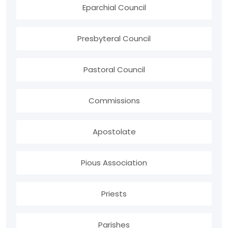
Eparchial Council
Presbyteral Council
Pastoral Council
Commissions
Apostolate
Pious Association
Priests
Parishes