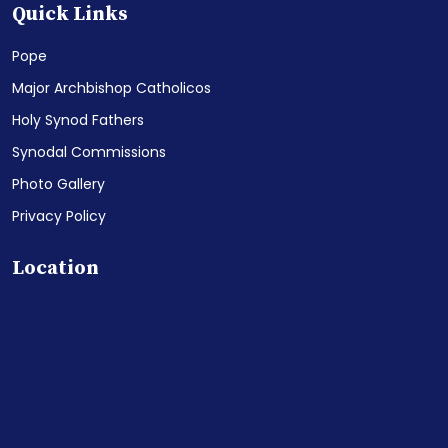
Quick Links
Pope
Major Archbishop Catholicos
Holy Synod Fathers
Synodal Commissions
Photo Gallery
Privacy Policy
Location