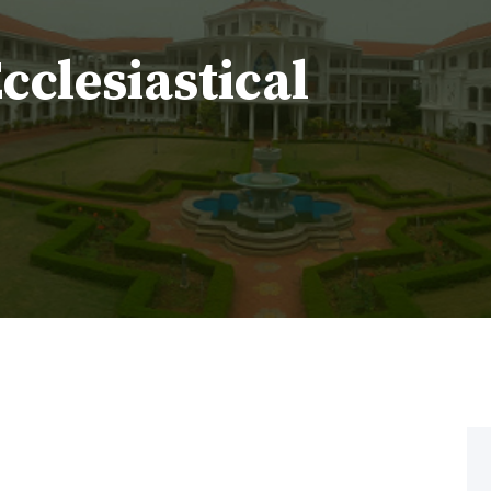
Ecclesiastical