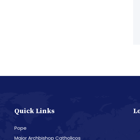
Quick Links
L
Pope
Major Archbishop Catholicos