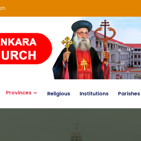
rch
Provinces
Religious
Institutions
Parishes