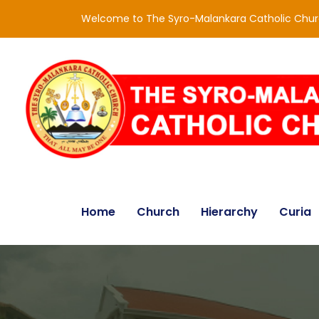
Welcome to The Syro-Malankara Catholic Chu
Home
Church
Hierarchy
Curia