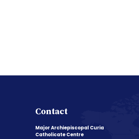
Contact
Major Archiepiscopal Curia
Catholicate Centre