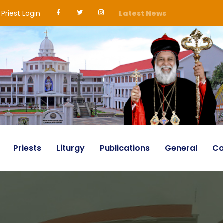
Priest Login
Latest News
Priests
Liturgy
Publications
General
Co