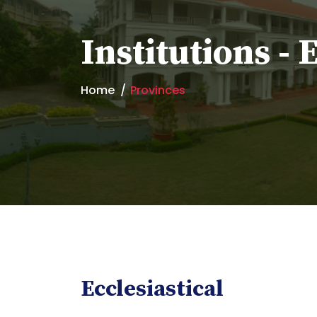
Institutions - 
Home
Provinces
Ecclesiastical