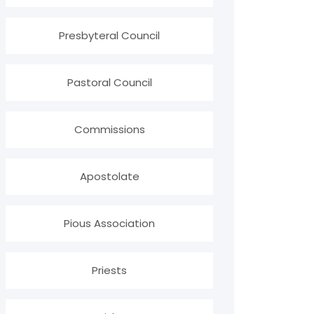
Presbyteral Council
Pastoral Council
Commissions
Apostolate
Pious Association
Priests