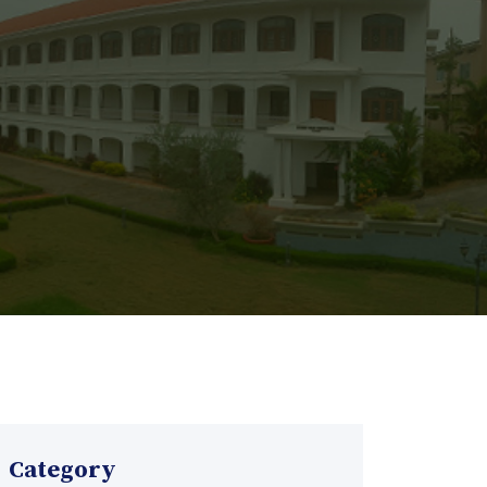
Category