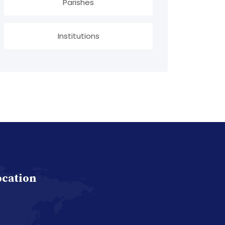
Parishes
Institutions
ocation