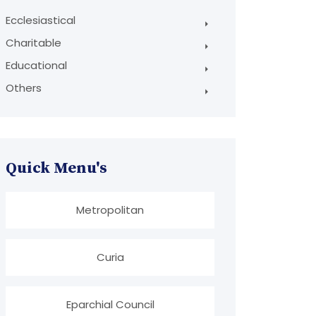
Ecclesiastical
Charitable
Educational
Others
Quick Menu's
Metropolitan
Curia
Eparchial Council