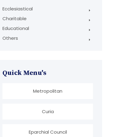
Ecclesiastical
Charitable
Educational
Others
Quick Menu's
Metropolitan
Curia
Eparchial Council