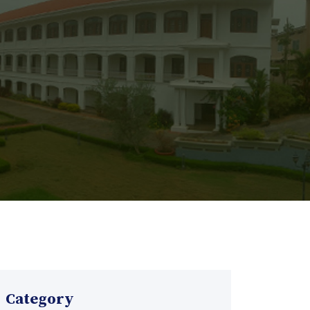
Category