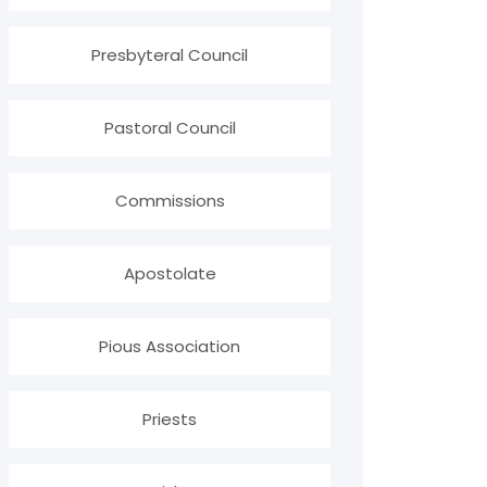
Presbyteral Council
Pastoral Council
Commissions
Apostolate
Pious Association
Priests