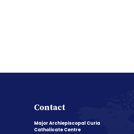
Contact
Major Archiepiscopal Curia
Catholicate Centre