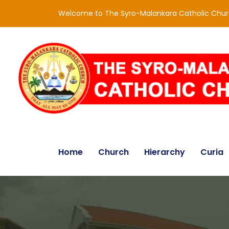
Welcome to The Syro-Malankara Catholic Chu
Home
Church
Hierarchy
Curia