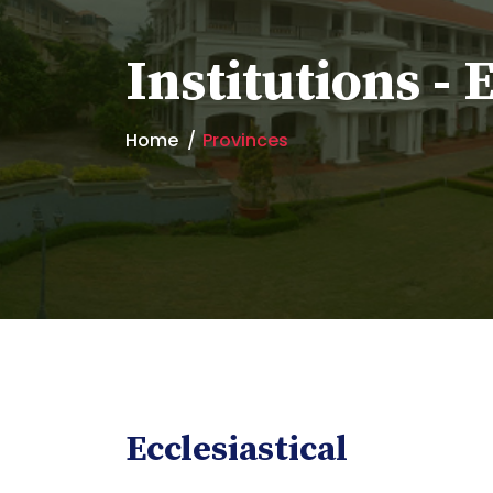
Institutions - 
Home
Provinces
Ecclesiastical