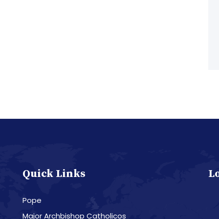
Quick Links
L
Pope
Major Archbishop Catholicos