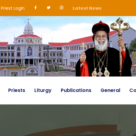
Priest Login
Latest News
Priests
Liturgy
Publications
General
Co