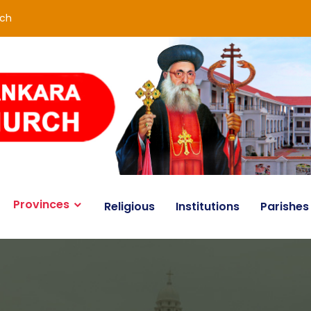
rch
Provinces
Religious
Institutions
Parishes