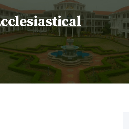
Ecclesiastical