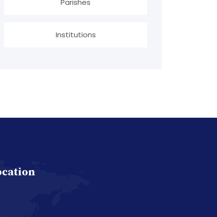
Parishes
Institutions
ocation