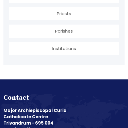
Priests
Parishes
Institutions
Contact
Major Archiepiscopal Curia
Catholicate Centre
Trivandrum - 695 004