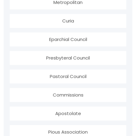
Metropolitan
Curia
Eparchial Council
Presbyteral Council
Pastoral Council
Commissions
Apostolate
Pious Association