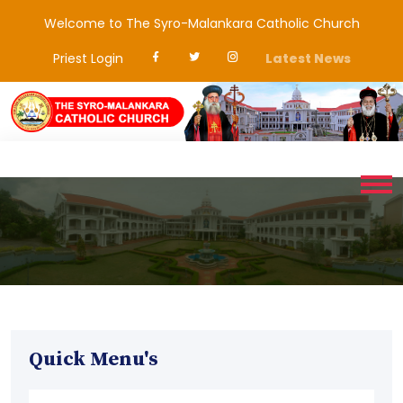
Welcome to The Syro-Malankara Catholic Church
Priest Login
Latest News
Quick Menu's