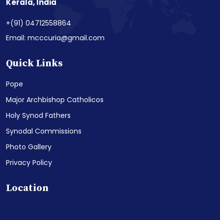
Kerala, India
+(91) 04712558864
Email: mcccuria@gmail.com
Quick Links
Pope
Major Archbishop Catholicos
Holy Synod Fathers
Synodal Commissions
Photo Gallery
Privacy Policy
Location