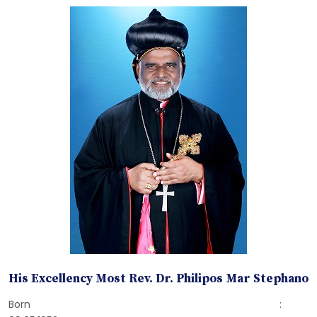
His Excellency Most Rev. Dr. Philipos Mar Stephano
Born :