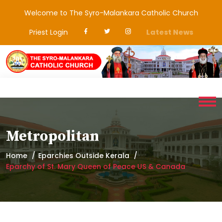
Welcome to The Syro-Malankara Catholic Church
Priest Login
Latest News
Metropolitan
Home
Eparchies Outside Kerala
Eparchy of St. Mary Queen of Peace US & Canada