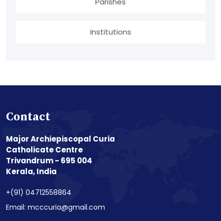
Parishes
Institutions
Contact
Major Archiepiscopal Curia
Catholicate Centre
Trivandrum - 695 004
Kerala, India
+(91) 04712558864
Email: mcccuria@gmail.com