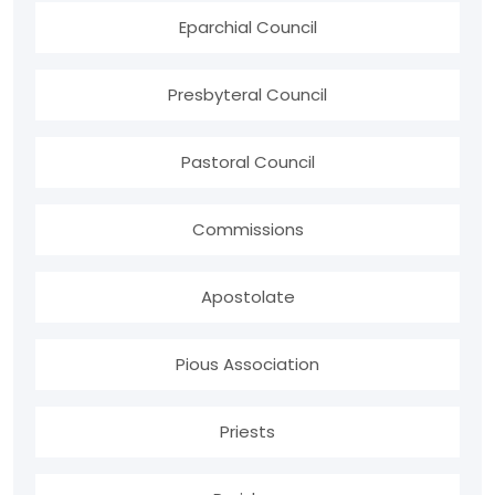
Eparchial Council
Presbyteral Council
Pastoral Council
Commissions
Apostolate
Pious Association
Priests