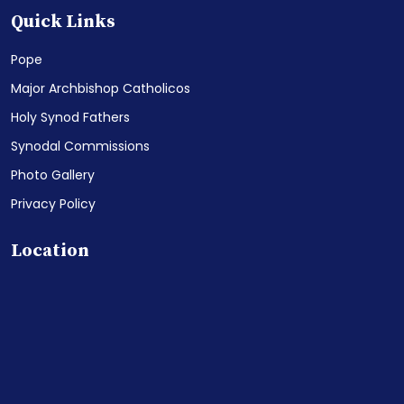
Quick Links
Pope
Major Archbishop Catholicos
Holy Synod Fathers
Synodal Commissions
Photo Gallery
Privacy Policy
Location