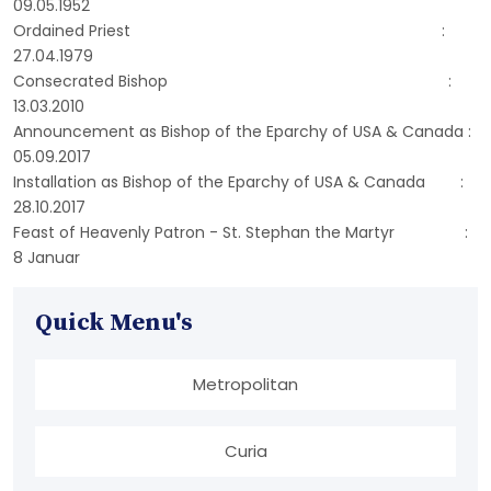
09.05.1952
Ordained Priest :
27.04.1979
Consecrated Bishop :
13.03.2010
Announcement as Bishop of the Eparchy of USA & Canada :
05.09.2017
Installation as Bishop of the Eparchy of USA & Canada :
28.10.2017
Feast of Heavenly Patron - St. Stephan the Martyr :
8 Januar
Quick Menu's
Metropolitan
Curia