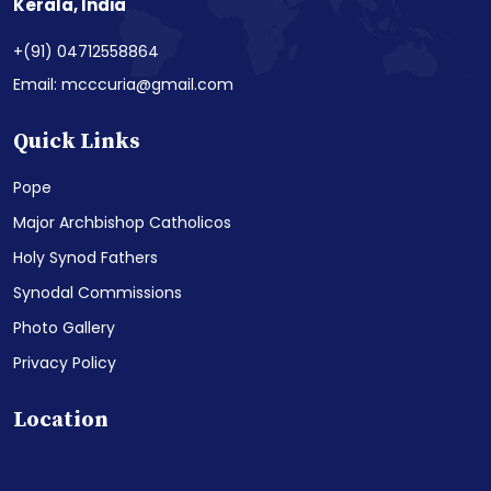
Kerala, India
+(91) 04712558864
Email: mcccuria@gmail.com
Quick Links
Pope
Major Archbishop Catholicos
Holy Synod Fathers
Synodal Commissions
Photo Gallery
Privacy Policy
Location