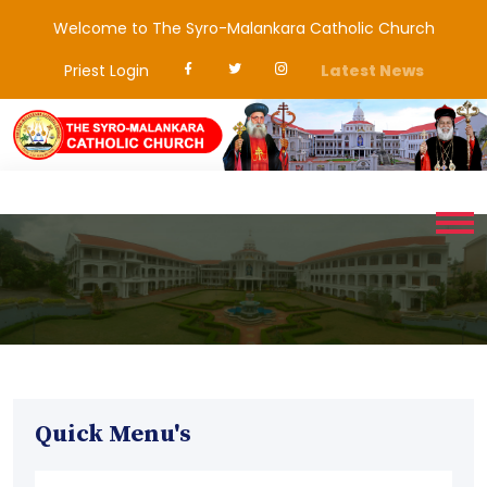
Welcome to The Syro-Malankara Catholic Church
Priest Login
Latest News
Quick Menu's