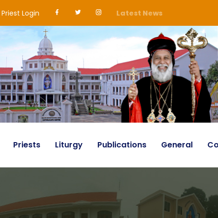
Priest Login
Latest News
Priests
Liturgy
Publications
General
Co