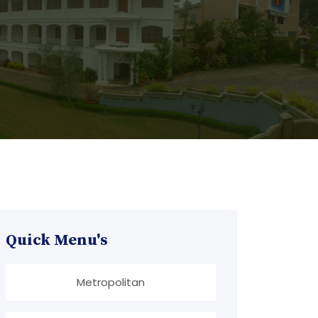
Quick Menu's
Metropolitan