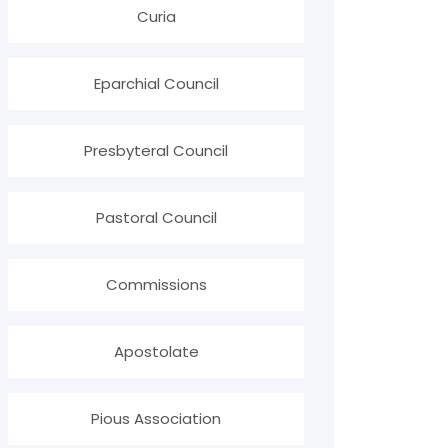
Curia
Eparchial Council
Presbyteral Council
Pastoral Council
Commissions
Apostolate
Pious Association