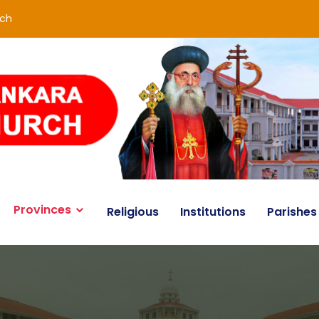
rch
Provinces
Religious
Institutions
Parishes