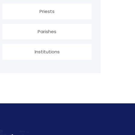
Priests
Parishes
Institutions