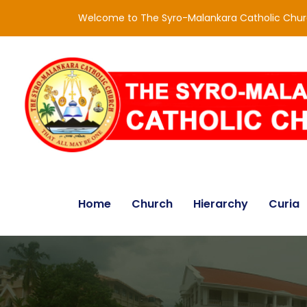
Welcome to The Syro-Malankara Catholic Chu
Home
Church
Hierarchy
Curia