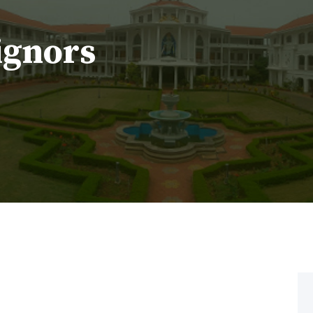
ignors