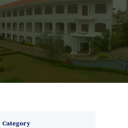
Category