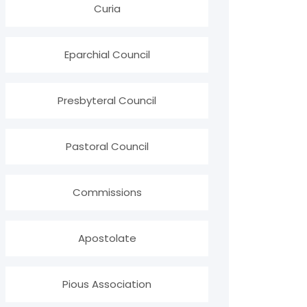
Curia
Eparchial Council
Presbyteral Council
Pastoral Council
Commissions
Apostolate
Pious Association