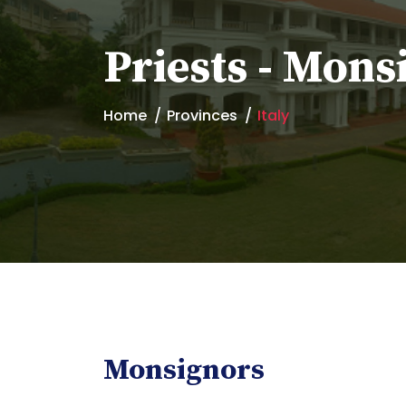
Priests - Mons
Home
Provinces
Italy
Monsignors