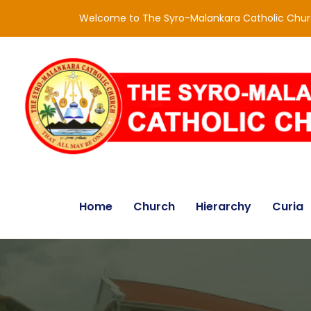
Welcome to The Syro-Malankara Catholic Chu
Home
Church
Hierarchy
Curia