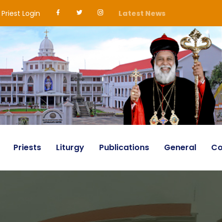
Priest Login
Latest News
Priests
Liturgy
Publications
General
Co