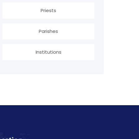
Priests
Parishes
Institutions