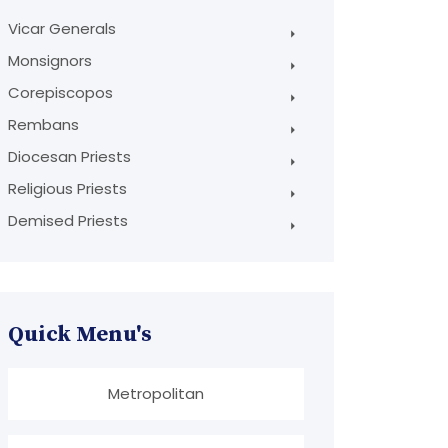
Vicar Generals
Monsignors
Corepiscopos
Rembans
Diocesan Priests
Religious Priests
Demised Priests
Quick Menu's
Metropolitan