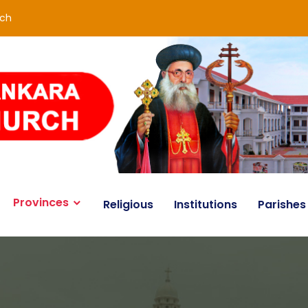
rch
Provinces
Religious
Institutions
Parishes