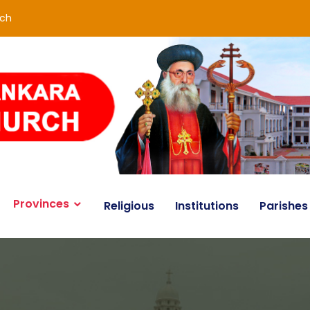
rch
Provinces
Religious
Institutions
Parishes