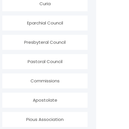
Curia
Eparchial Council
Presbyteral Council
Pastoral Council
Commissions
Apostolate
Pious Association