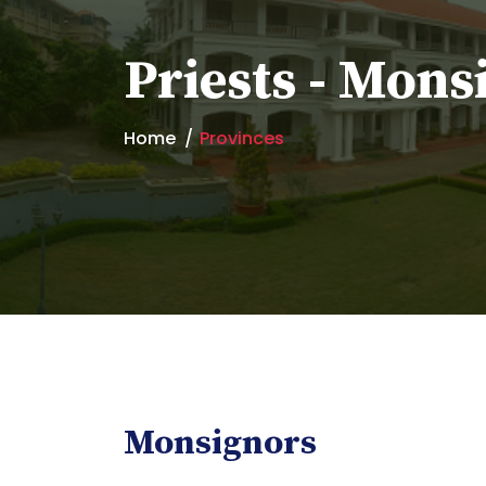
Priests - Mons
Home
Provinces
Monsignors