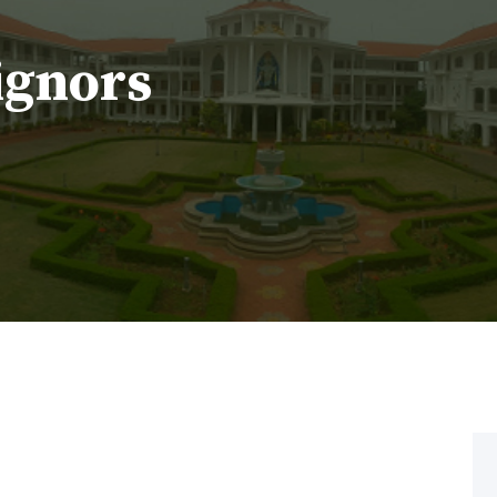
ignors