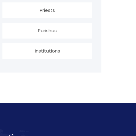
Priests
Parishes
Institutions