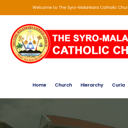
Welcome to The Syro-Malankara Catholic Chu
Home
Church
Hierarchy
Curia