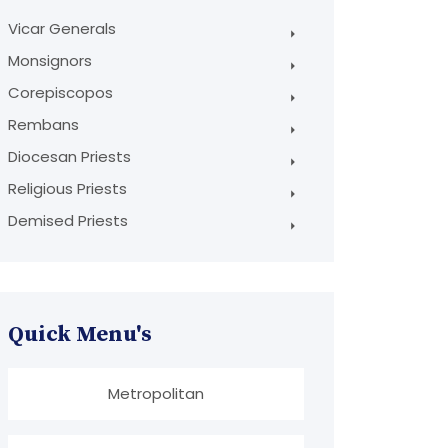
Vicar Generals
Monsignors
Corepiscopos
Rembans
Diocesan Priests
Religious Priests
Demised Priests
Quick Menu's
Metropolitan