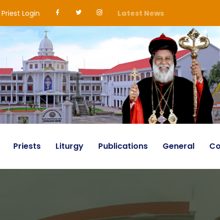
Priest Login
Latest News
Priests
Liturgy
Publications
General
Co