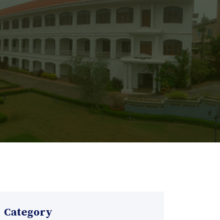
Category