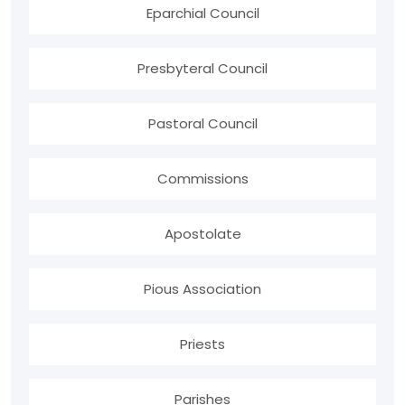
Eparchial Council
Presbyteral Council
Pastoral Council
Commissions
Apostolate
Pious Association
Priests
Parishes