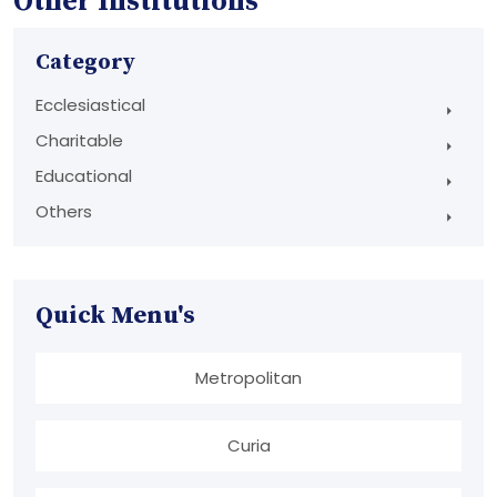
Other Institutions
Category
Ecclesiastical
Charitable
Educational
Others
Quick Menu's
Metropolitan
Curia