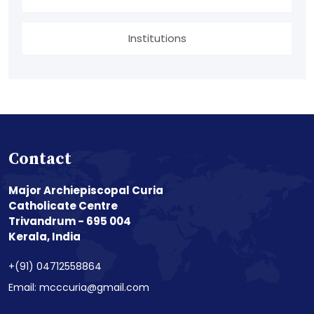
Institutions
Contact
Major Archiepiscopal Curia
Catholicate Centre
Trivandrum - 695 004
Kerala, India
+(91) 04712558864
Email: mcccuria@gmail.com