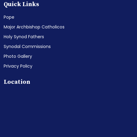
Quick Links
Pope
Major Archbishop Catholicos
Holy Synod Fathers
Synodal Commissions
Photo Gallery
Privacy Policy
Location