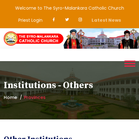
Welcome to The Syro-Malankara Catholic Church
Priest Login
Latest News
Institutions - Others
Home
Provinces