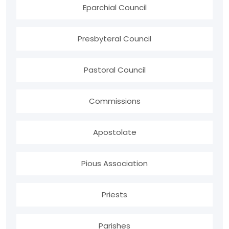
Eparchial Council
Presbyteral Council
Pastoral Council
Commissions
Apostolate
Pious Association
Priests
Parishes