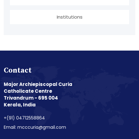
Institutions
Contact
Major Archiepiscopal Curia
Catholicate Centre
Trivandrum - 695 004
Kerala, India
+(91) 04712558864
Email: mcccuria@gmail.com