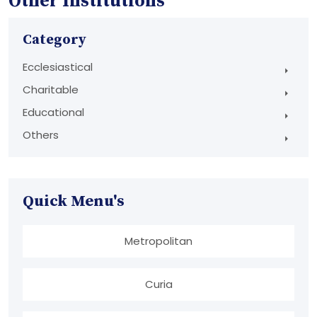
Other Institutions
Category
Ecclesiastical
Charitable
Educational
Others
Quick Menu's
Metropolitan
Curia