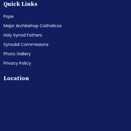
Quick Links
Pope
Major Archbishop Catholicos
Holy Synod Fathers
Synodal Commissions
Photo Gallery
Privacy Policy
Location