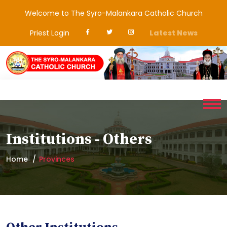
Welcome to The Syro-Malankara Catholic Church
Priest Login
Latest News
Institutions - Others
Home
Provinces