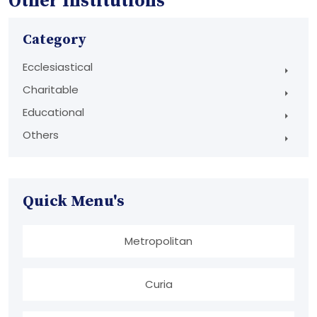
Other Institutions
Category
Ecclesiastical
Charitable
Educational
Others
Quick Menu's
Metropolitan
Curia