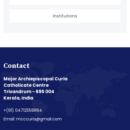
Institutions
Contact
Major Archiepiscopal Curia
Catholicate Centre
Trivandrum - 695 004
Kerala, India
+(91) 04712558864
Email: mcccuria@gmail.com