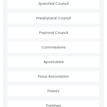
Eparchial Council
Presbyteral Council
Pastoral Council
Commissions
Apostolate
Pious Association
Priests
Parishes