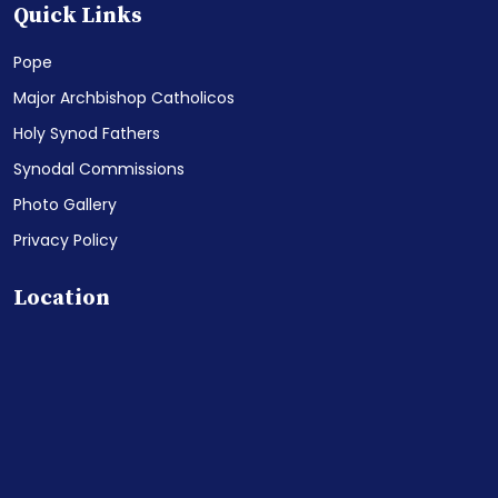
Quick Links
Pope
Major Archbishop Catholicos
Holy Synod Fathers
Synodal Commissions
Photo Gallery
Privacy Policy
Location