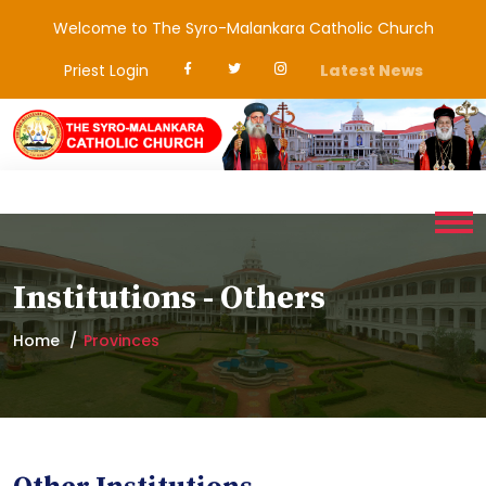
Welcome to The Syro-Malankara Catholic Church
Priest Login
Latest News
Institutions - Others
Home
Provinces