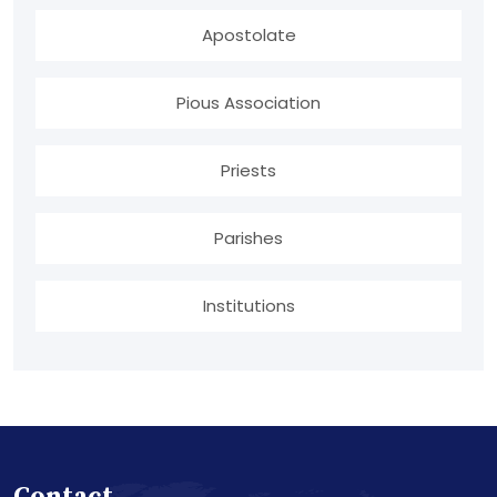
Apostolate
Pious Association
Priests
Parishes
Institutions