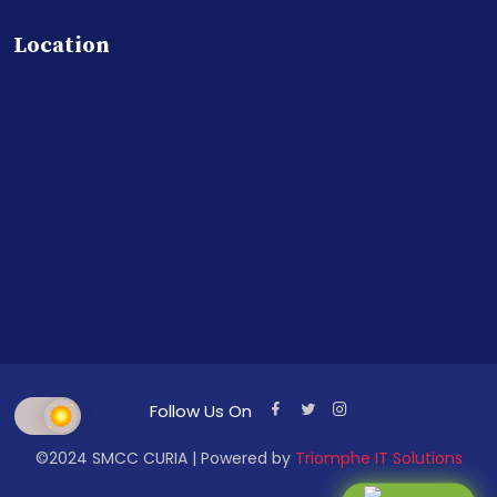
Location
Follow Us On
©2024 SMCC CURIA | Powered by
Triomphe IT Solutions