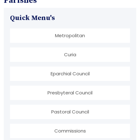
Parishes
Quick Menu's
Metropolitan
Curia
Eparchial Council
Presbyteral Council
Pastoral Council
Commissions