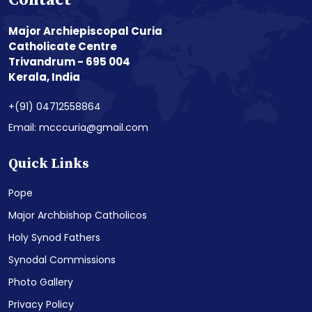
Contact
Major Archiepiscopal Curia
Catholicate Centre
Trivandrum - 695 004
Kerala, India
+(91) 04712558864
Email: mcccuria@gmail.com
Quick Links
Pope
Major Archbishop Catholicos
Holy Synod Fathers
Synodal Commissions
Photo Gallery
Privacy Policy