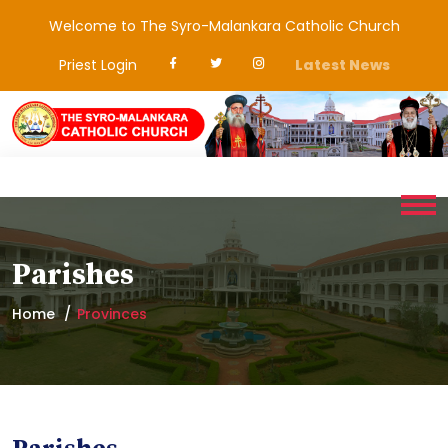
Welcome to The Syro-Malankara Catholic Church
Priest Login
Latest News
Parishes
Home
Provinces