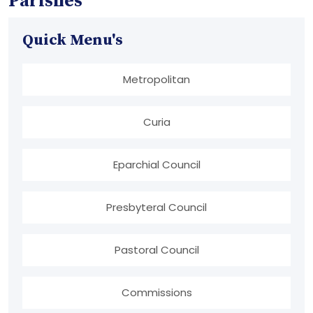
Parishes
Quick Menu's
Metropolitan
Curia
Eparchial Council
Presbyteral Council
Pastoral Council
Commissions