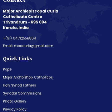
Contact
Major Archiepiscopal Curia
Catholicate Centre
Trivandrum - 695 004
Kerala, India
+(91) 04712558864
Email: mcccuria@gmail.com
Quick Links
Pope
Major Archbishop Catholicos
Holy Synod Fathers
Synodal Commissions
Photo Gallery
Privacy Policy