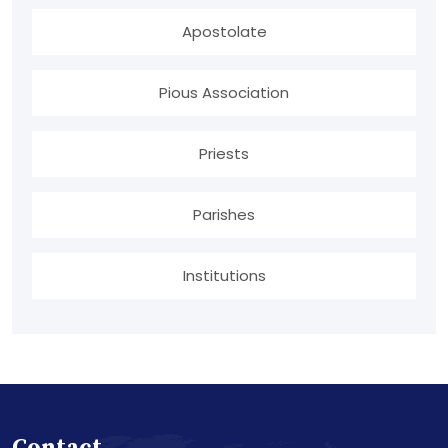
Apostolate
Pious Association
Priests
Parishes
Institutions