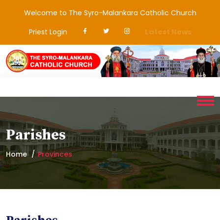
Welcome to The Syro-Malankara Catholic Church
Priest Login
Latest News
Parishes
Home
Provinces