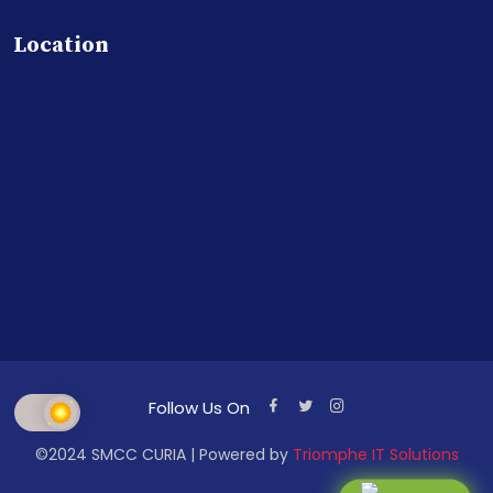
Location
Follow Us On
©2024 SMCC CURIA | Powered by
Triomphe IT Solutions