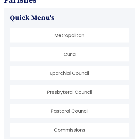
Parishes
Quick Menu's
Metropolitan
Curia
Eparchial Council
Presbyteral Council
Pastoral Council
Commissions