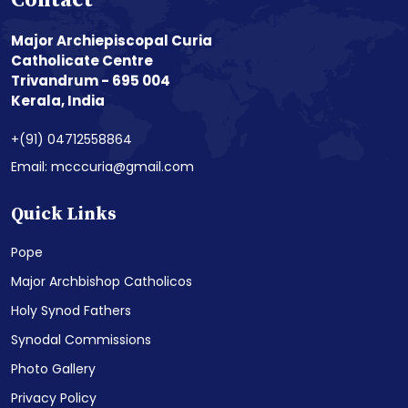
Contact
Major Archiepiscopal Curia
Catholicate Centre
Trivandrum - 695 004
Kerala, India
+(91) 04712558864
Email: mcccuria@gmail.com
Quick Links
Pope
Major Archbishop Catholicos
Holy Synod Fathers
Synodal Commissions
Photo Gallery
Privacy Policy