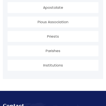
Apostolate
Pious Association
Priests
Parishes
Institutions