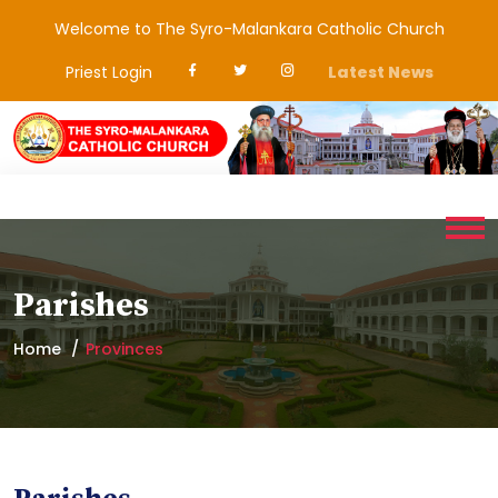
Welcome to The Syro-Malankara Catholic Church
Priest Login
Latest News
Parishes
Home
Provinces