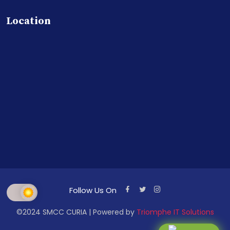
Location
Follow Us On
©2024 SMCC CURIA | Powered by
Triomphe IT Solutions