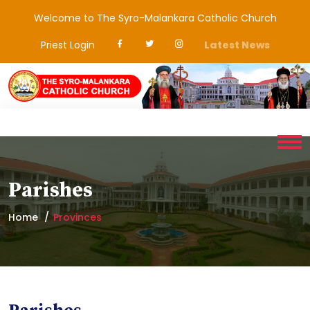
Welcome to The Syro-Malankara Catholic Church
Priest Login
Latest News
Parishes
Home
Provinces