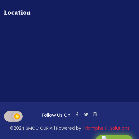
Location
Follow Us On
©2024 SMCC CURIA | Powered by
Triomphe IT Solutions