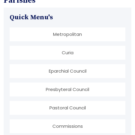
Parishes
Quick Menu's
Metropolitan
Curia
Eparchial Council
Presbyteral Council
Pastoral Council
Commissions