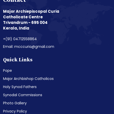
Contact
Major Archiepiscopal Curia
Catholicate Centre
Trivandrum - 695 004
Kerala, India
+(91) 04712558864
Email: mcccuria@gmail.com
Quick Links
Pope
Major Archbishop Catholicos
Holy Synod Fathers
Synodal Commissions
Photo Gallery
Privacy Policy